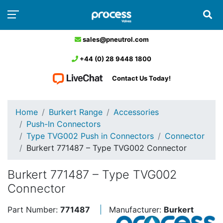
sales@pneutrol.com
+44 (0) 28 9448 1800
Contact Us Today!
Home
Burkert Range
Accessories
Push-In Connectors
Type TVG002 Push in Connectors
Connector
Burkert 771487 – Type TVG002 Connector
Burkert 771487 – Type TVG002
Connector
Part Number:
771487
Manufacturer:
Burkert