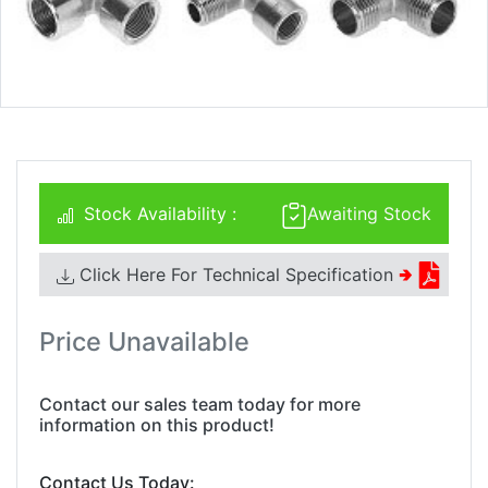
Stock Availability :
Awaiting Stock
Click Here For Technical Specification
🢂
Price Unavailable
Contact our sales team today for more
information on this product!
Contact Us Today: