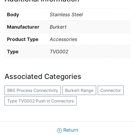
Body
Stainless Steel
Manufacturer
Burkert
Product Type
Accessories
Type
TVG002
Associated Categories
BBS Process Connectivity
Burkert Range
Connector
Type TVG002 Push in Connectors
Return