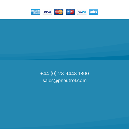
+44 (0) 28 9448 1800
sales@pneutrol.com