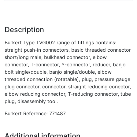
Description
Burkert Type TVG002 range of fittings contains:
straight push-in connectors, basic threaded connector
short/long male, bulkhead connector, elbow
connector, T-connector, Y-connector, reducer, banjo
bolt single/double, banjo single/double, elbow
threaded connection (rotatable), plug, pressure gauge
plug connector, connector, straight reducing conector,
elbow reducing connector, T-reducing connector, tube
plug, disassembly tool.
Burkert Reference: 771487
Additional information