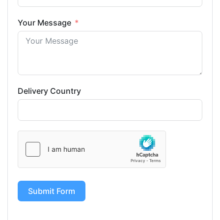
Your Message
Delivery Country
Submit Form