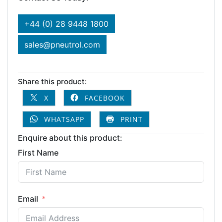
+44 (0) 28 9448 1800
sales@pneutrol.com
Share this product:
X
FACEBOOK
WHATSAPP
PRINT
Enquire about this product:
First Name
Email