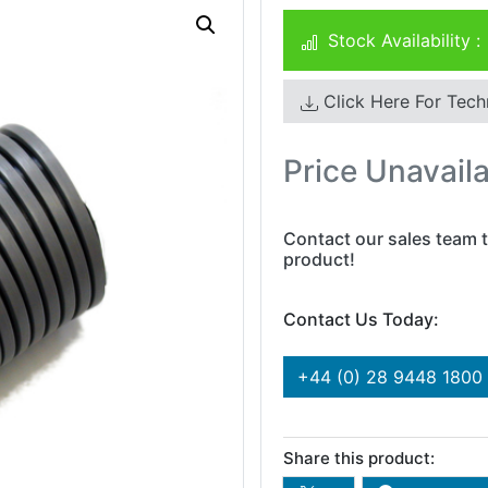
Stock Availability :
Click Here For Tech
Price Unavail
Contact our sales team t
product!
Contact Us Today:
+44 (0) 28 9448 1800
Share this product: