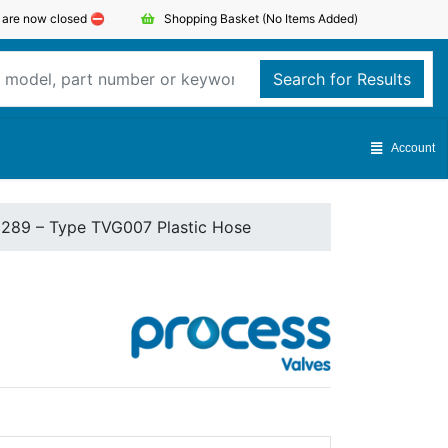
s are now closed ⛔️
Shopping Basket
(No Items Added)
Search for Results
Account
1289 – Type TVG007 Plastic Hose