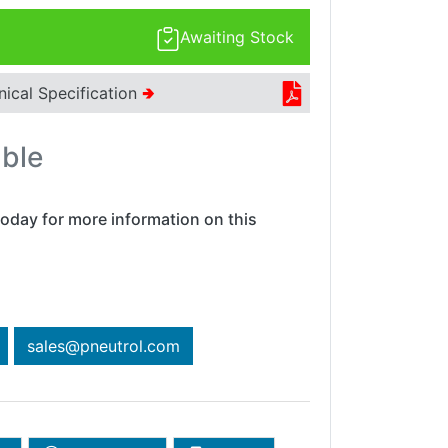
Awaiting Stock
nical Specification
🢂
able
oday for more information on this
sales@pneutrol.com