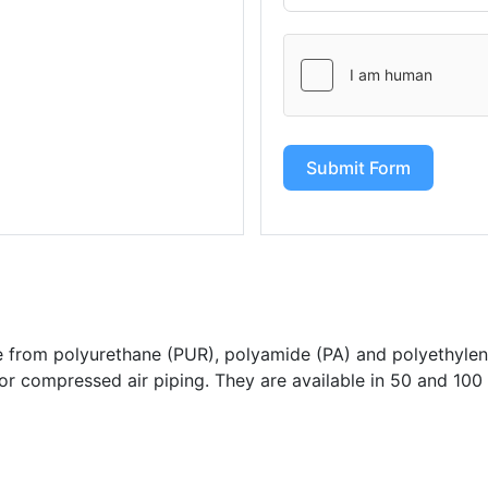
Submit Form
from polyurethane (PUR), polyamide (PA) and polyethylen
for compressed air piping. They are available in 50 and 100 