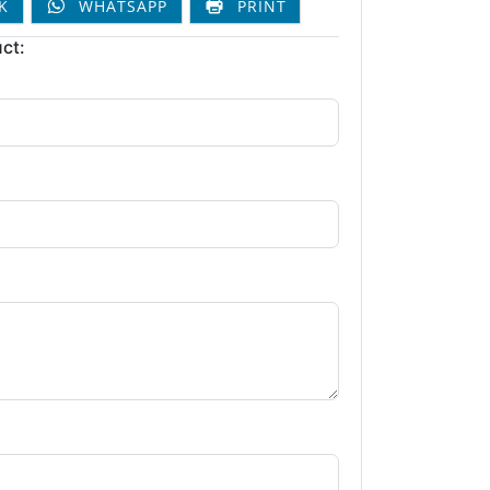
K
WHATSAPP
PRINT
ct: