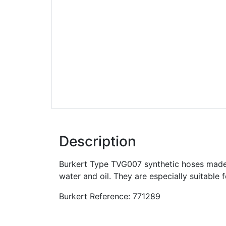
Description
Burkert Type TVG007 synthetic hoses made 
water and oil. They are especially suitable 
Burkert Reference: 771289