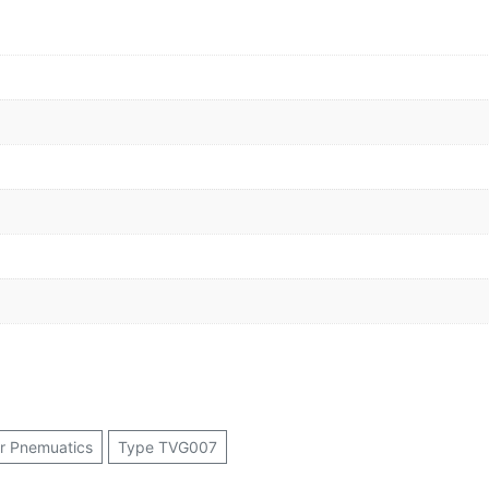
or Pnemuatics
Type TVG007