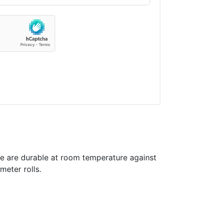
e are durable at room temperature against
meter rolls.