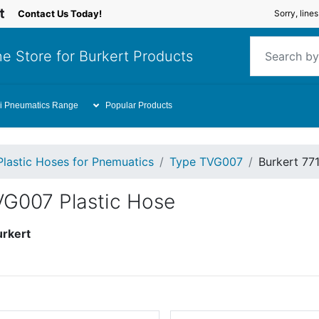
Contact Us Today!
Sorry, line
e Store for Burkert Products
i Pneumatics Range
Popular Products
Plastic Hoses for Pnemuatics
Type TVG007
Burkert 77
VG007 Plastic Hose
urkert