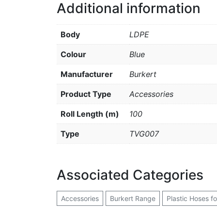
Additional information
Body
LDPE
Colour
Blue
Manufacturer
Burkert
Product Type
Accessories
Roll Length (m)
100
Type
TVG007
Associated Categories
Accessories
Burkert Range
Plastic Hoses f