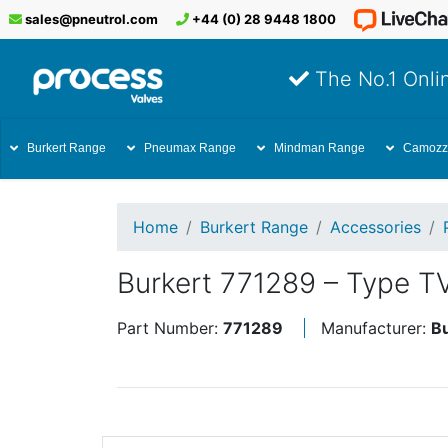
sales@pneutrol.com
+44 (0) 28 9448 1800
The No.1 Onlin
Burkert Range
Pneumax Range
Mindman Range
Camozz
Home
Burkert Range
Accessories
Burkert 771289 – Type T
Part Number:
771289
Manufacturer:
B