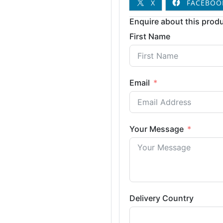
X
FACEBOO
Enquire about this produ
First Name
Email
Your Message
Delivery Country