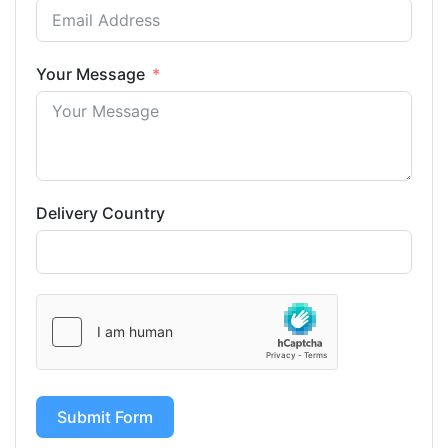
Your Message
Delivery Country
Submit Form