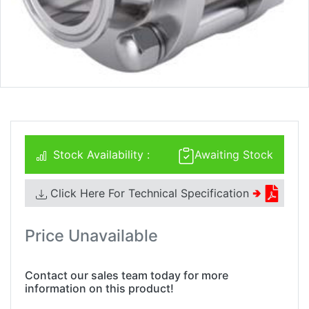
Stock Availability :
Awaiting Stock
Click Here For Technical Specification
🢂
Price Unavailable
Contact our sales team today for more
information on this product!