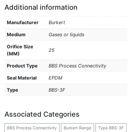
Additional information
Manufacturer
Burkert
Medium
Gases or liquids
Orifice Size
25
(MM)
Product Type
BBS Process Connectivity
Seal Material
EPDM
Type
BBS-3F
Associated Categories
BBS Process Connectivity
Burkert Range
Type BBS-3F