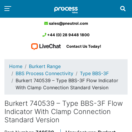
sales@pneutrol.com
+44 (0) 28 9448 1800
Contact Us Today!
Home
Burkert Range
BBS Process Connectivity
Type BBS-3F
Burkert 740539 – Type BBS-3F Flow Indicator
With Clamp Connection Standard Version
Burkert 740539 – Type BBS-3F Flow
Indicator With Clamp Connection
Standard Version