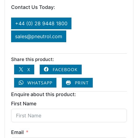
Contact Us Today:
+44 (0) 28 9448 1800
sales@pneutrol.com
Share this product:
X
FACEBOOK
WHATSAPP
PRINT
Enquire about this product:
First Name
Email