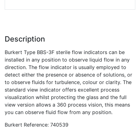
Description
Burkert Type BBS-3F sterile flow indicators can be
installed in any position to observe liquid flow in any
direction. The flow indicator is usually employed to
detect either the presence or absence of solutions, or
to observe fluids for turbulence, colour or clarity. The
standard view indicator offers excellent process
visualization whilst protecting the glass and the full
view version allows a 360 process vision, this means
you can observe fluid flow from any position.
Burkert Reference: 740539