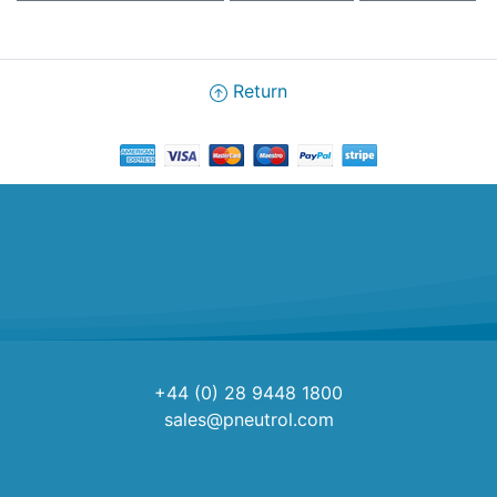
Return
+44 (0) 28 9448 1800
sales@pneutrol.com