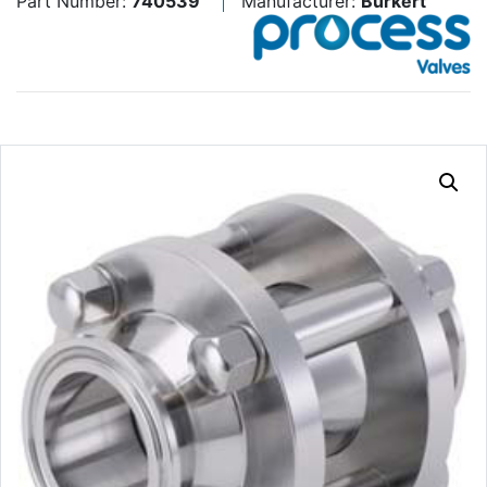
Part Number:
740539
Manufacturer:
Burkert