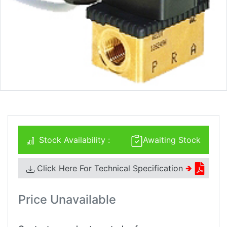
Stock Availability :
Awaiting Stock
Click Here For Technical Specification
🢂
Price Unavailable