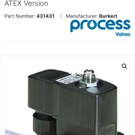
ATEX Version
Part Number:
431431
Manufacturer:
Burkert