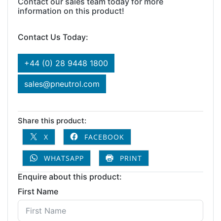
Contact our sales team today for more
information on this product!
Contact Us Today:
+44 (0) 28 9448 1800
sales@pneutrol.com
Share this product:
X
FACEBOOK
WHATSAPP
PRINT
Enquire about this product:
First Name