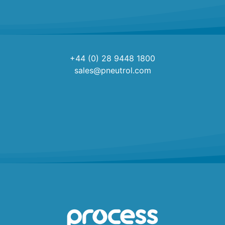
+44 (0) 28 9448 1800
sales@pneutrol.com