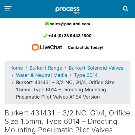
sales@pneutrol.com
+44 (0) 28 9448 1800
Contact Us Today!
Home
Burkert Range
Burkert Solenoid Valves
Water & Neutral Media
Type 6014
Burkert 431431 – 3/2 NC, G1/4, Orifice Size
1.5mm, Type 6014 – Directing Mounting
Pneumatic Pilot Valves ATEX Version
Burkert 431431 – 3/2 NC, G1/4, Orifice
Size 1.5mm, Type 6014 – Directing
Mounting Pneumatic Pilot Valves