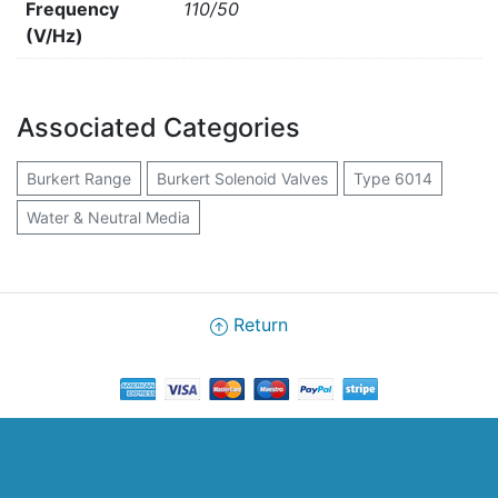
Frequency
110/50
(V/Hz)
Associated Categories
Burkert Range
Burkert Solenoid Valves
Type 6014
Water & Neutral Media
Return