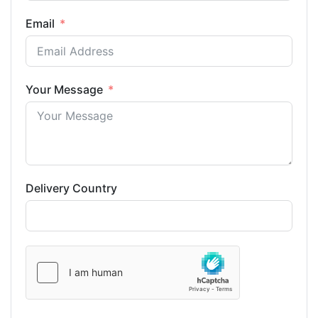
Email
Your Message
Delivery Country