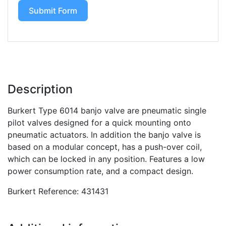
Submit Form
Description
Burkert Type 6014 banjo valve are pneumatic single
pilot valves designed for a quick mounting onto
pneumatic actuators. In addition the banjo valve is
based on a modular concept, has a push-over coil,
which can be locked in any position. Features a low
power consumption rate, and a compact design.
Burkert Reference: 431431