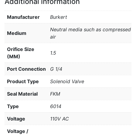
Additional information
Manufacturer
Burkert
Neutral media such as compressed
Medium
air
Orifice Size
1.5
(MM)
Port Connection
G 1/4
Product Type
Solenoid Valve
Seal Material
FKM
Type
6014
Voltage
110V AC
Voltage /