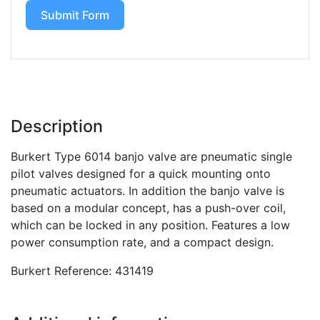
Submit Form
Description
Burkert Type 6014 banjo valve are pneumatic single
pilot valves designed for a quick mounting onto
pneumatic actuators. In addition the banjo valve is
based on a modular concept, has a push-over coil,
which can be locked in any position. Features a low
power consumption rate, and a compact design.
Burkert Reference: 431419