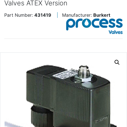
Valves ATEX Version
Part Number:
431419
Manufacturer:
Burkert