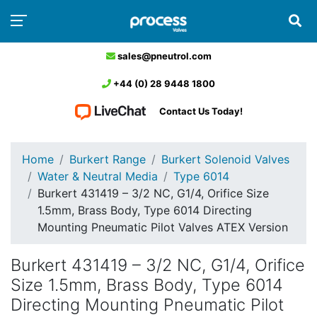
sales@pneutrol.com
+44 (0) 28 9448 1800
Contact Us Today!
Home
Burkert Range
Burkert Solenoid Valves
Water & Neutral Media
Type 6014
Burkert 431419 – 3/2 NC, G1/4, Orifice Size
1.5mm, Brass Body, Type 6014 Directing
Mounting Pneumatic Pilot Valves ATEX Version
Burkert 431419 – 3/2 NC, G1/4, Orifice
Size 1.5mm, Brass Body, Type 6014
Directing Mounting Pneumatic Pilot