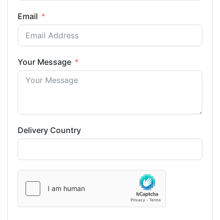
Email
Your Message
Delivery Country