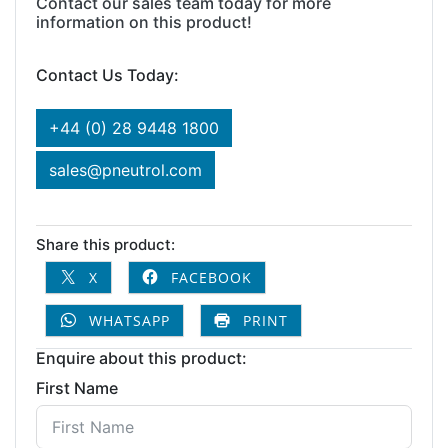
Contact our sales team today for more
information on this product!
Contact Us Today:
+44 (0) 28 9448 1800
sales@pneutrol.com
Share this product:
X
FACEBOOK
WHATSAPP
PRINT
Enquire about this product:
First Name