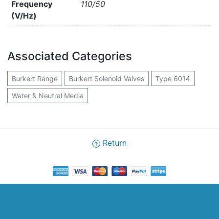
Frequency
110/50
(V/Hz)
Associated Categories
Burkert Range
Burkert Solenoid Valves
Type 6014
Water & Neutral Media
Return