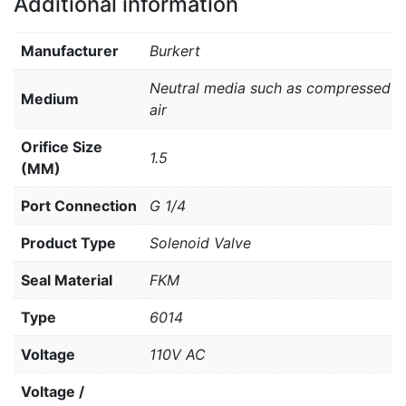
Additional information
Manufacturer
Burkert
Neutral media such as compressed
Medium
air
Orifice Size
1.5
(MM)
Port Connection
G 1/4
Product Type
Solenoid Valve
Seal Material
FKM
Type
6014
Voltage
110V AC
Voltage /