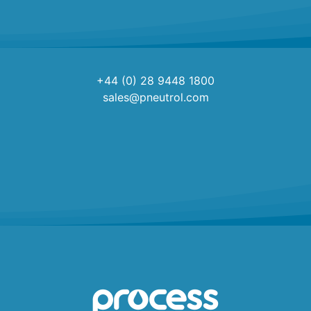
+44 (0) 28 9448 1800
sales@pneutrol.com