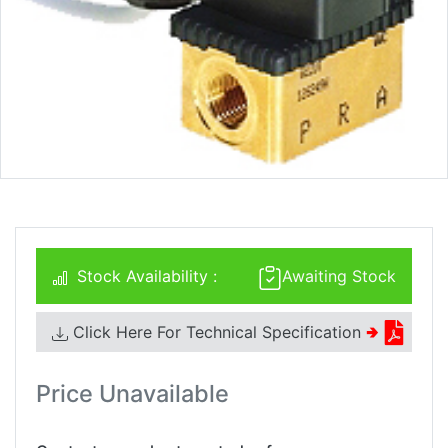
Stock Availability :
Awaiting Stock
Click Here For Technical Specification
🢂
Price Unavailable