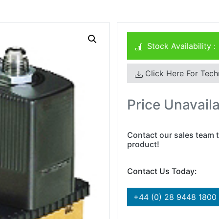
Stock Availability :
Click Here For Tech
Price Unavail
Contact our sales team t
product!
Contact Us Today:
+44 (0) 28 9448 1800