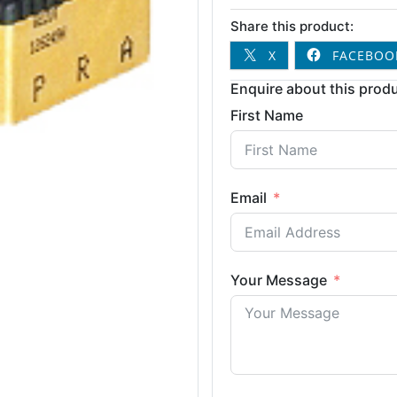
Share this product:
X
FACEBOO
Enquire about this produ
First Name
Email
Your Message