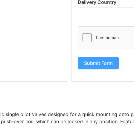
Delivery Country
Submit Form
c single pilot valves designed for a quick mounting onto p
 push-over coil, which can be locked in any position. Feat