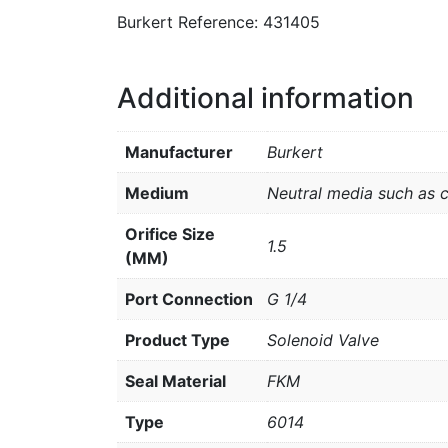
Burkert Reference: 431405
Additional information
Manufacturer
Burkert
Medium
Neutral media such as 
Orifice Size
1.5
(MM)
Port Connection
G 1/4
Product Type
Solenoid Valve
Seal Material
FKM
Type
6014