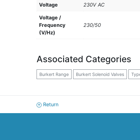
Voltage
230V AC
Voltage /
Frequency
230/50
(V/Hz)
Associated Categories
Burkert Range
Burkert Solenoid Valves
Typ
Return