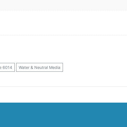
e 6014
Water & Neutral Media