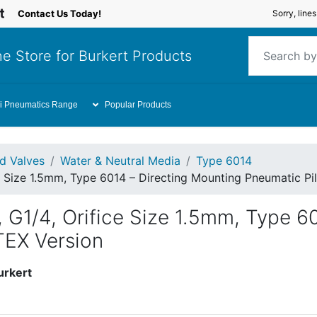
Contact Us Today!
Sorry, line
e Store for Burkert Products
i Pneumatics Range
Popular Products
id Valves
Water & Neutral Media
Type 6014
e Size 1.5mm, Type 6014 – Directing Mounting Pneumatic Pi
 G1/4, Orifice Size 1.5mm, Type 6
TEX Version
urkert