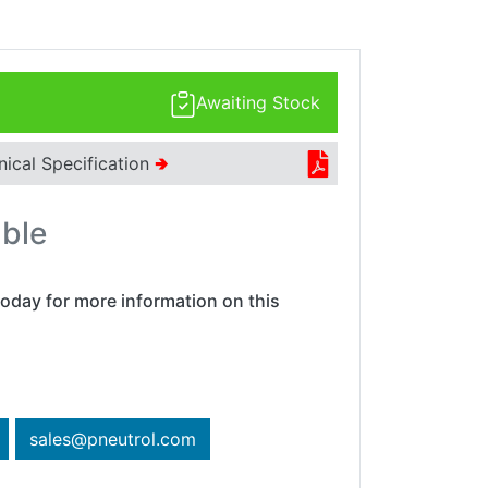
Awaiting Stock
nical Specification
🢂
able
oday for more information on this
sales@pneutrol.com