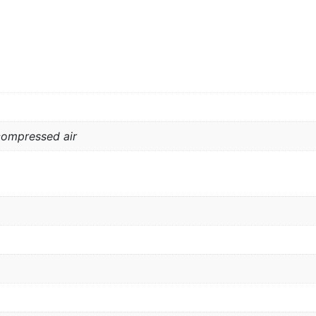
compressed air