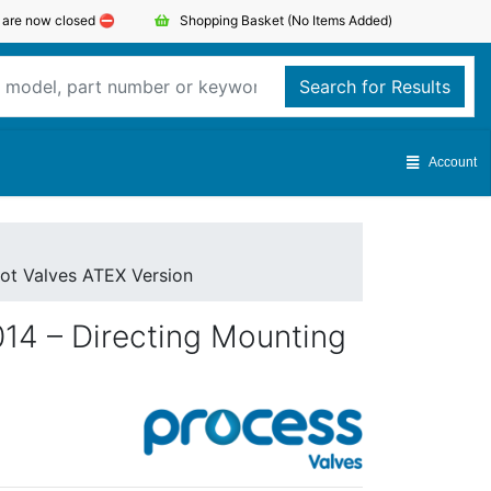
s are now closed ⛔️
Shopping Basket
(No Items Added)
Search for Results
Account
lot Valves ATEX Version
014 – Directing Mounting