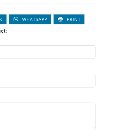
K
WHATSAPP
PRINT
ct: