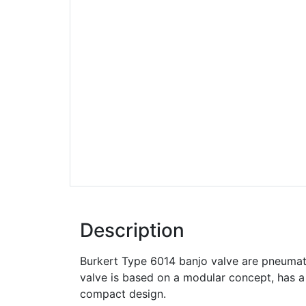
Description
Burkert Type 6014 banjo valve are pneumati
valve is based on a modular concept, has a
compact design.