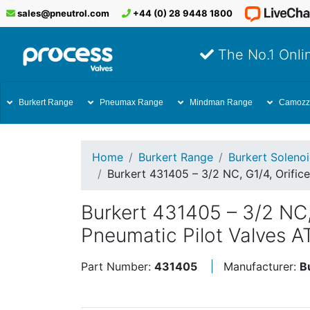
sales@pneutrol.com
+44 (0) 28 9448 1800
The No.1 Onlin
Burkert Range
Pneumax Range
Mindman Range
Camozz
Home
Burkert Range
Burkert Soleno
Burkert 431405 – 3/2 NC, G1/4, Orific
Burkert 431405 – 3/2 NC,
Pneumatic Pilot Valves A
Part Number:
431405
Manufacturer:
B