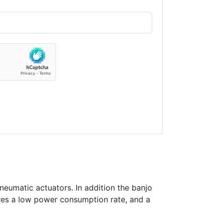
neumatic actuators. In addition the banjo
ures a low power consumption rate, and a