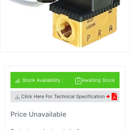
Stock Availability :
Awaiting Stock
Click Here For Technical Specification
🢂
Price Unavailable