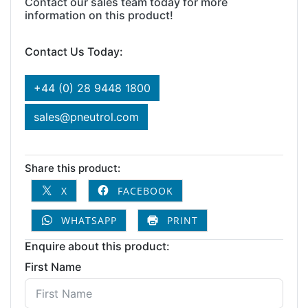
Contact our sales team today for more
information on this product!
Contact Us Today:
+44 (0) 28 9448 1800
sales@pneutrol.com
Share this product:
X
FACEBOOK
WHATSAPP
PRINT
Enquire about this product:
First Name