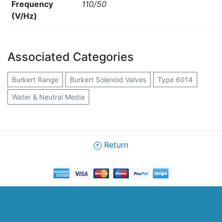
Frequency
110/50
(V/Hz)
Associated Categories
Burkert Range
Burkert Solenoid Valves
Type 6014
Water & Neutral Media
Return