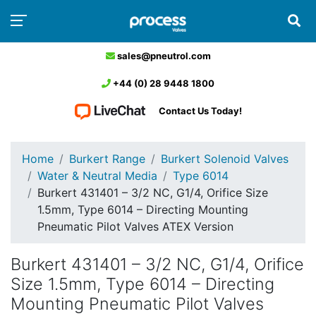
sales@pneutrol.com
+44 (0) 28 9448 1800
Contact Us Today!
Home
Burkert Range
Burkert Solenoid Valves
Water & Neutral Media
Type 6014
Burkert 431401 – 3/2 NC, G1/4, Orifice Size
1.5mm, Type 6014 – Directing Mounting
Pneumatic Pilot Valves ATEX Version
Burkert 431401 – 3/2 NC, G1/4, Orifice
Size 1.5mm, Type 6014 – Directing
Mounting Pneumatic Pilot Valves