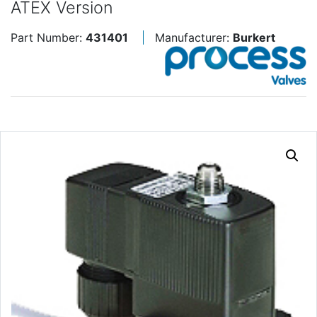
ATEX Version
Part Number:
431401
Manufacturer:
Burkert