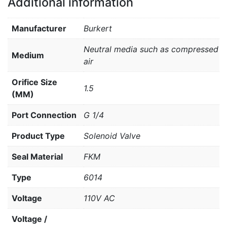
Additional information
Manufacturer
Burkert
Neutral media such as compressed
Medium
air
Orifice Size
1.5
(MM)
Port Connection
G 1/4
Product Type
Solenoid Valve
Seal Material
FKM
Type
6014
Voltage
110V AC
Voltage /