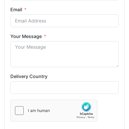
Email
Your Message
Delivery Country