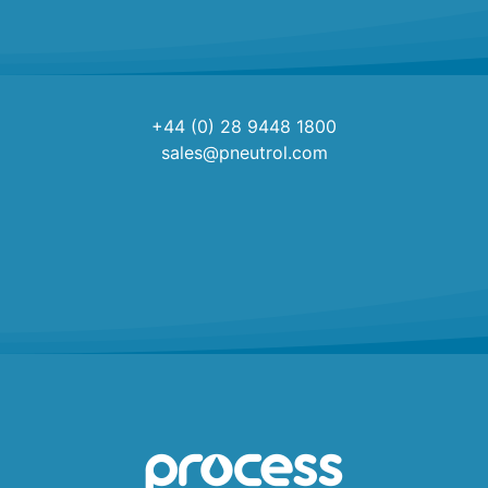
+44 (0) 28 9448 1800
sales@pneutrol.com