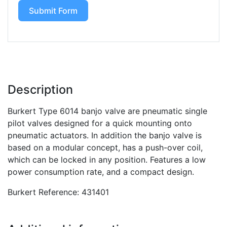
Submit Form
Description
Burkert Type 6014 banjo valve are pneumatic single
pilot valves designed for a quick mounting onto
pneumatic actuators. In addition the banjo valve is
based on a modular concept, has a push-over coil,
which can be locked in any position. Features a low
power consumption rate, and a compact design.
Burkert Reference: 431401