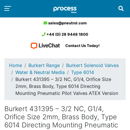
sales@pneutrol.com
+44 (0) 28 9448 1800
Contact Us Today!
Home
Burkert Range
Burkert Solenoid Valves
Water & Neutral Media
Type 6014
Burkert 431395 – 3/2 NC, G1/4, Orifice Size
2mm, Brass Body, Type 6014 Directing
Mounting Pneumatic Pilot Valves ATEX Version
Burkert 431395 – 3/2 NC, G1/4,
Orifice Size 2mm, Brass Body, Type
6014 Directing Mounting Pneumatic