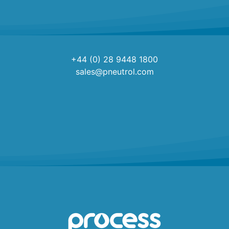
+44 (0) 28 9448 1800
sales@pneutrol.com