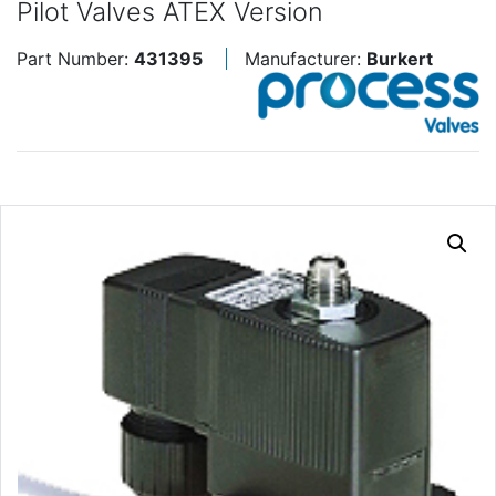
Pilot Valves ATEX Version
Part Number:
431395
Manufacturer:
Burkert