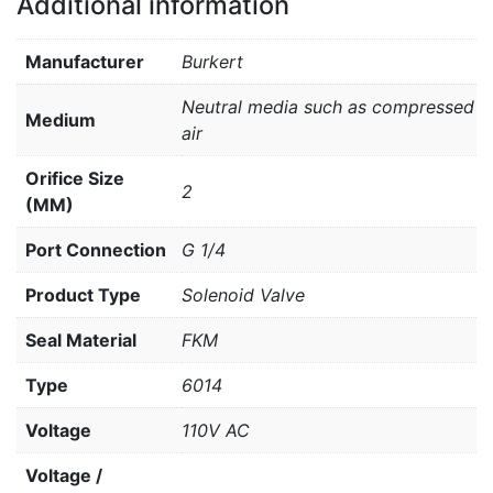
Additional information
Manufacturer
Burkert
Neutral media such as compressed
Medium
air
Orifice Size
2
(MM)
Port Connection
G 1/4
Product Type
Solenoid Valve
Seal Material
FKM
Type
6014
Voltage
110V AC
Voltage /