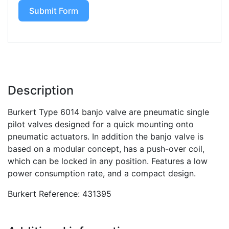
Submit Form
Description
Burkert Type 6014 banjo valve are pneumatic single
pilot valves designed for a quick mounting onto
pneumatic actuators. In addition the banjo valve is
based on a modular concept, has a push-over coil,
which can be locked in any position. Features a low
power consumption rate, and a compact design.
Burkert Reference: 431395