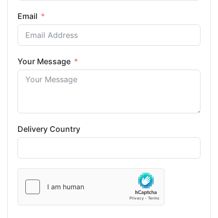
Email
Your Message
Delivery Country