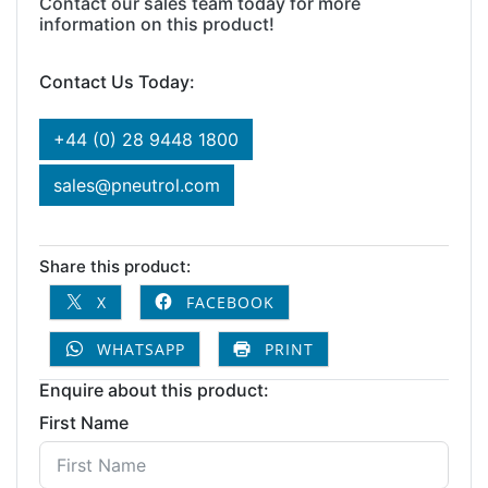
Contact our sales team today for more
information on this product!
Contact Us Today:
+44 (0) 28 9448 1800
sales@pneutrol.com
Share this product:
X
FACEBOOK
WHATSAPP
PRINT
Enquire about this product:
First Name