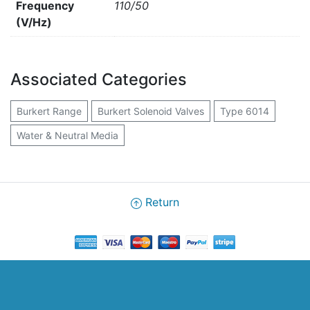
Frequency
110/50
(V/Hz)
Associated Categories
Burkert Range
Burkert Solenoid Valves
Type 6014
Water & Neutral Media
Return