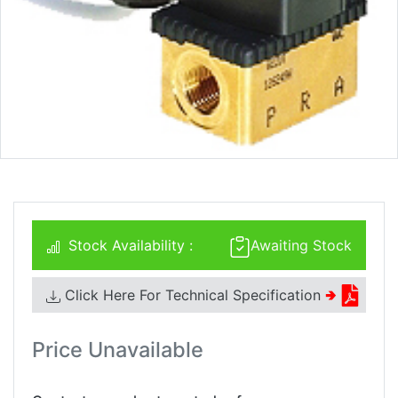
Stock Availability :
Awaiting Stock
Click Here For Technical Specification
🢂
Price Unavailable