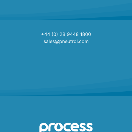
+44 (0) 28 9448 1800
sales@pneutrol.com