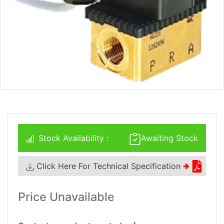
Stock Availability :
Awaiting Stock
Click Here For Technical Specification
🢂
Price Unavailable