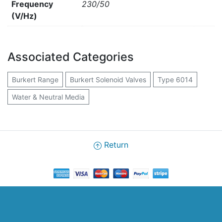
Frequency
230/50
(V/Hz)
Associated Categories
Burkert Range
Burkert Solenoid Valves
Type 6014
Water & Neutral Media
Return