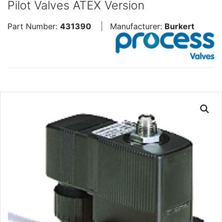
Pilot Valves ATEX Version
Part Number:
431390
Manufacturer:
Burkert