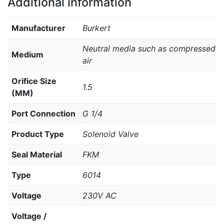
Additional information
Manufacturer
Burkert
Neutral media such as compressed
Medium
air
Orifice Size
1.5
(MM)
Port Connection
G 1/4
Product Type
Solenoid Valve
Seal Material
FKM
Type
6014
Voltage
230V AC
Voltage /