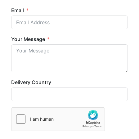
Email
Your Message
Delivery Country