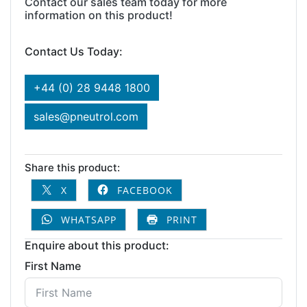
Contact our sales team today for more
information on this product!
Contact Us Today:
+44 (0) 28 9448 1800
sales@pneutrol.com
Share this product:
X
FACEBOOK
WHATSAPP
PRINT
Enquire about this product:
First Name