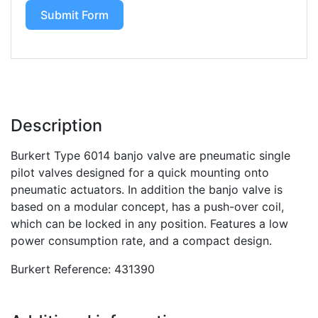
Submit Form
Description
Burkert Type 6014 banjo valve are pneumatic single
pilot valves designed for a quick mounting onto
pneumatic actuators. In addition the banjo valve is
based on a modular concept, has a push-over coil,
which can be locked in any position. Features a low
power consumption rate, and a compact design.
Burkert Reference: 431390