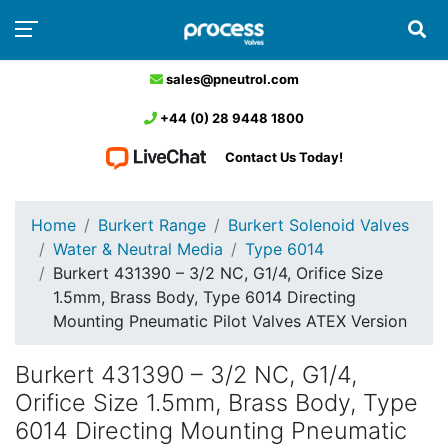
sales@pneutrol.com
+44 (0) 28 9448 1800
Contact Us Today!
Home
Burkert Range
Burkert Solenoid Valves
Water & Neutral Media
Type 6014
Burkert 431390 – 3/2 NC, G1/4, Orifice Size
1.5mm, Brass Body, Type 6014 Directing
Mounting Pneumatic Pilot Valves ATEX Version
Burkert 431390 – 3/2 NC, G1/4,
Orifice Size 1.5mm, Brass Body, Type
6014 Directing Mounting Pneumatic