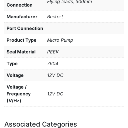
Flying leads, 300mm
Connection
Manufacturer
Burkert
Port Connection
Product Type
Micro Pump
Seal Material
PEEK
Type
7604
Voltage
12V DC
Voltage /
Frequency
12V DC
(V/Hz)
Associated Categories