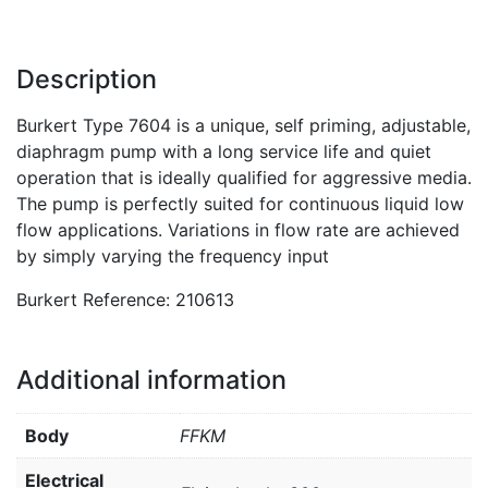
Description
Burkert Type 7604 is a unique, self priming, adjustable,
diaphragm pump with a long service life and quiet
operation that is ideally qualified for aggressive media.
The pump is perfectly suited for continuous liquid low
flow applications. Variations in flow rate are achieved
by simply varying the frequency input
Burkert Reference: 210613
Additional information
Body
FFKM
Electrical