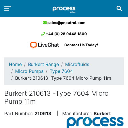
sales@pneutrol.com
+44 (0) 28 9448 1800
Contact Us Today!
Home
Burkert Range
Microfluids
Micro Pumps
Type 7604
Burkert 210613 -Type 7604 Micro Pump 11m
Burkert 210613 -Type 7604 Micro
Pump 11m
Part Number:
210613
Manufacturer:
Burkert