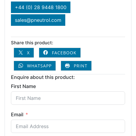
+44 (0) 28 9448 1800
sales@pneutrol.com
Share this product:
X
FACEBOOK
WHATSAPP
PRINT
Enquire about this product:
First Name
Email