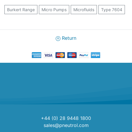
Burkert Range
Micro Pumps
Microfluids
Type 7604
Return
+44 (0) 28 9448 1800
sales@pneutrol.com