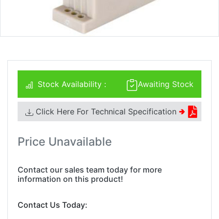
Stock Availability :
Awaiting Stock
Click Here For Technical Specification
🢂
Price Unavailable
Contact our sales team today for more
information on this product!
Contact Us Today: