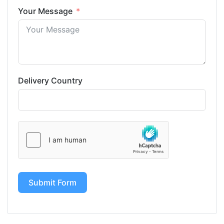
Your Message
Delivery Country
Submit Form