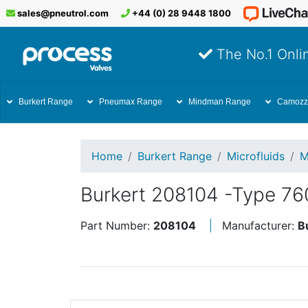
sales@pneutrol.com
+44 (0) 28 9448 1800
The No.1 Onlin
Burkert Range
Pneumax Range
Mindman Range
Camozz
Home
Burkert Range
Microfluids
M
Burkert 208104 -Type 7
Part Number:
208104
Manufacturer:
B