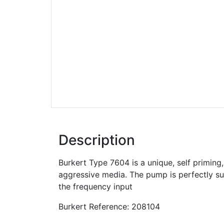
Description
Burkert Type 7604 is a unique, self priming,
aggressive media. The pump is perfectly sui
the frequency input
Burkert Reference: 208104