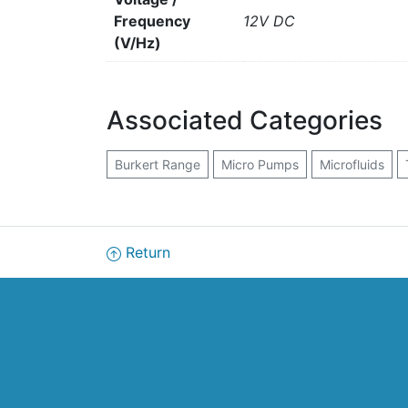
Frequency
12V DC
(V/Hz)
Associated Categories
Burkert Range
Micro Pumps
Microfluids
Return