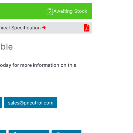
Awaiting Stock
nical Specification
🢂
able
oday for more information on this
sales@pneutrol.com