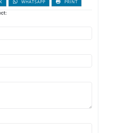
K
WHATSAPP
PRINT
ct: