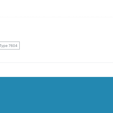
Type 7604