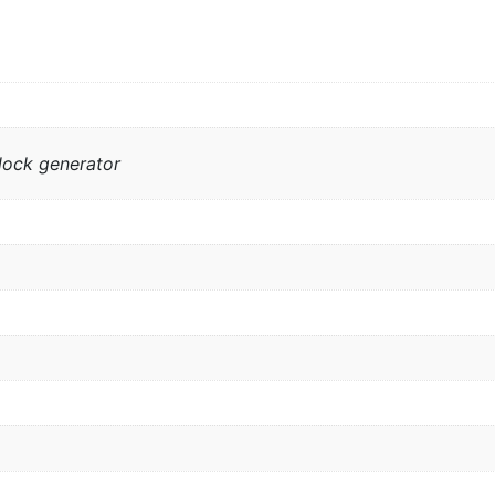
lock generator