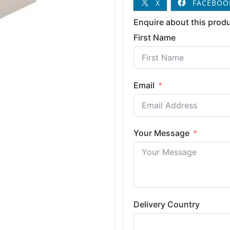
X
FACEBOO
Enquire about this produ
First Name
Email
Your Message
Delivery Country