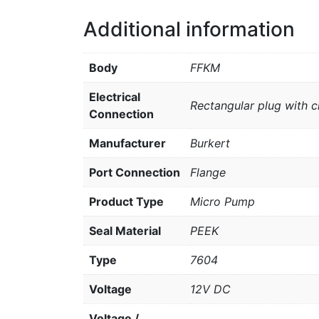
Additional information
Body
FFKM
Electrical
Rectangular plug with c
Connection
Manufacturer
Burkert
Port Connection
Flange
Product Type
Micro Pump
Seal Material
PEEK
Type
7604
Voltage
12V DC
Voltage /