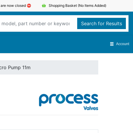
s are now closed ⛔️
Shopping Basket
(No Items Added)
Search for Results
Account
icro Pump 11m