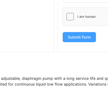
Submit Form
 adjustable, diaphragm pump with a long service life and qui
ted for continuous liquid low flow applications. Variations 