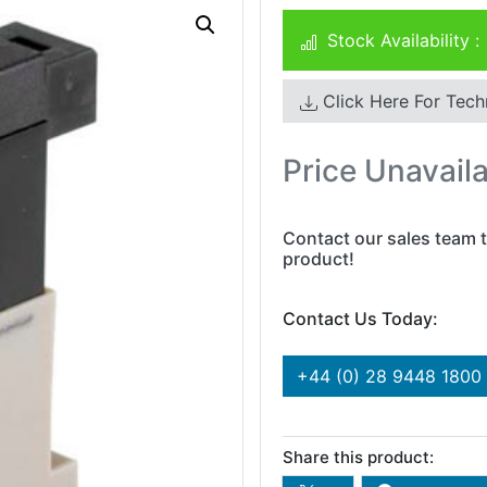
Stock Availability :
Click Here For Tech
Price Unavail
Contact our sales team t
product!
Contact Us Today:
+44 (0) 28 9448 1800
Share this product: