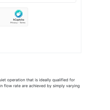
et operation that is ideally qualified for
in flow rate are achieved by simply varying