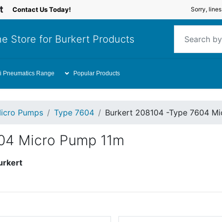
Contact Us Today!
Sorry, line
e Store for Burkert Products
i Pneumatics Range
Popular Products
icro Pumps
Type 7604
Burkert 208104 -Type 7604 M
604 Micro Pump 11m
urkert