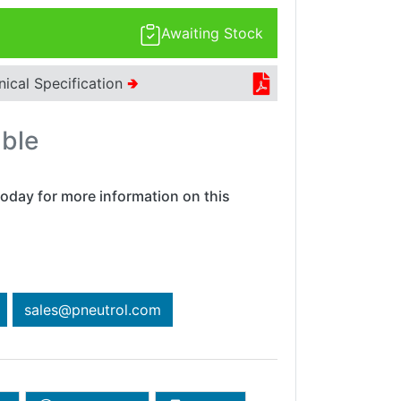
Awaiting Stock
nical Specification
🢂
able
oday for more information on this
sales@pneutrol.com