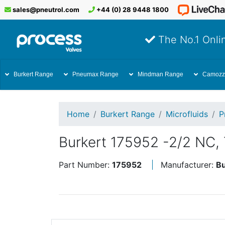
sales@pneutrol.com
+44 (0) 28 9448 1800
The No.1 Onlin
Burkert Range
Pneumax Range
Mindman Range
Camozz
Home
Burkert Range
Microfluids
P
Burkert 175952 -2/2 NC, 
Part Number:
175952
Manufacturer:
Bu