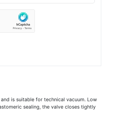
 and is suitable for technical vacuum. Low
astomeric sealing, the valve closes tightly