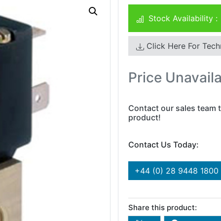
Stock Availability :
Click Here For Tech
Price Unavail
Contact our sales team t
product!
Contact Us Today:
+44 (0) 28 9448 1800
Share this product: