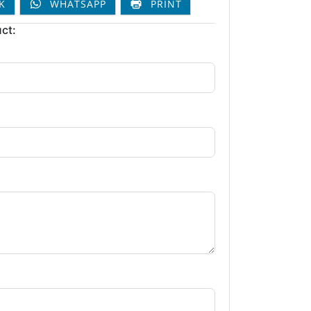
K
WHATSAPP
PRINT
ct: