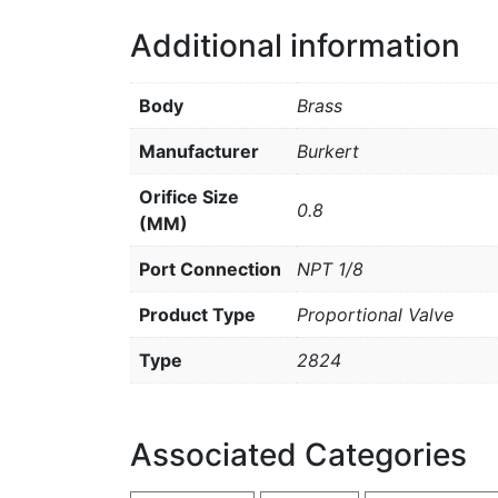
Additional information
Body
Brass
Manufacturer
Burkert
Orifice Size
0.8
(MM)
Port Connection
NPT 1/8
Product Type
Proportional Valve
Type
2824
Associated Categories