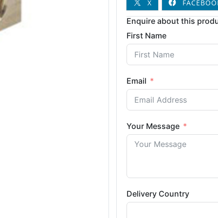
X
FACEBOO
Enquire about this produ
First Name
Email
Your Message
Delivery Country