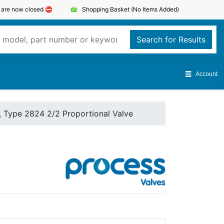
s are now closed ⛔️
Shopping Basket
(No Items Added)
Search for Results
Account
, Type 2824 2/2 Proportional Valve