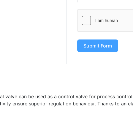
Submit Form
l valve can be used as a control valve for process control
itivity ensure superior regulation behaviour. Thanks to an el