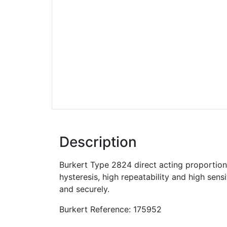
Description
Burkert Type 2824 direct acting proportiona
hysteresis, high repeatability and high sens
and securely.
Burkert Reference: 175952