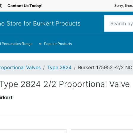
Contact Us Today!
Sorry, line
e Store for Burkert Products
i Pneumatics Range
Popular Products
roportional Valves
Type 2824
Burkert 175952 -2/2 NC
Type 2824 2/2 Proportional Valve
rkert