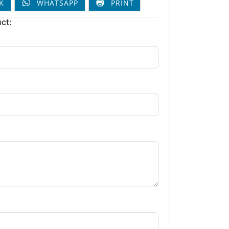
K
WHATSAPP
PRINT
ct: