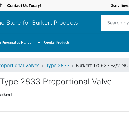
Contact Us Today!
Sorry, line
e Store for Burkert Products
i Pneumatics Range
Popular Products
roportional Valves
Type 2833
Burkert 175933 -2/2 NC
 Type 2833 Proportional Valve
urkert