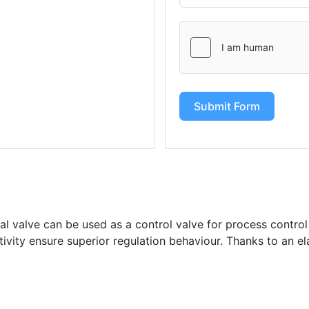
Submit Form
l valve can be used as a control valve for process control
itivity ensure superior regulation behaviour. Thanks to an el