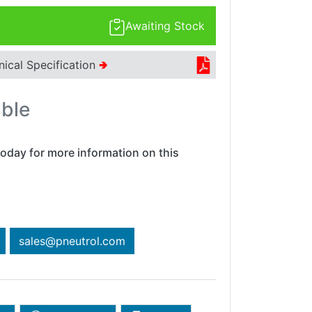
Awaiting Stock
nical Specification
🢂
able
oday for more information on this
sales@pneutrol.com