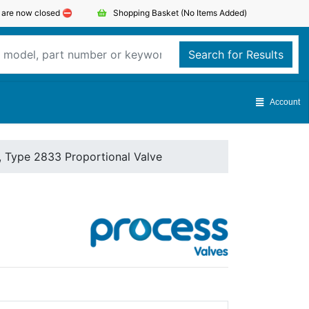
s are now closed ⛔️
Shopping Basket
(No Items Added)
Search for Results
Account
, Type 2833 Proportional Valve