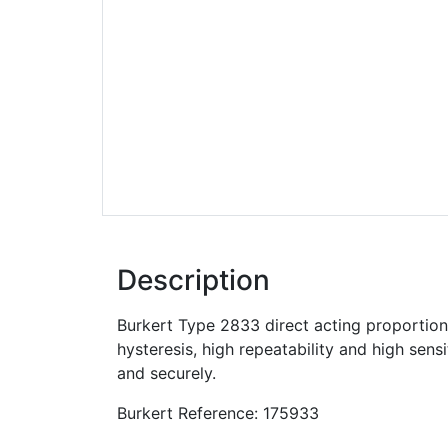
Description
Burkert Type 2833 direct acting proportiona
hysteresis, high repeatability and high sens
and securely.
Burkert Reference: 175933