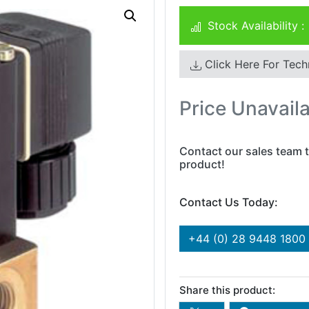
Stock Availability :
Click Here For Tech
Price Unavail
Contact our sales team t
product!
Contact Us Today:
+44 (0) 28 9448 1800
Share this product: