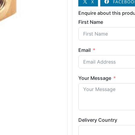
X
FACEBOO
Enquire about this produ
First Name
Email
Your Message
Delivery Country