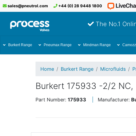
sales@pneutrol.com
+44 (0) 28 9448 1800
The No.1 Onlin
Burkert Range
Pneumax Range
Mindman Range
Camozz
Home
Burkert Range
Microfluids
P
Burkert 175933 -2/2 NC,
Part Number:
175933
Manufacturer:
B