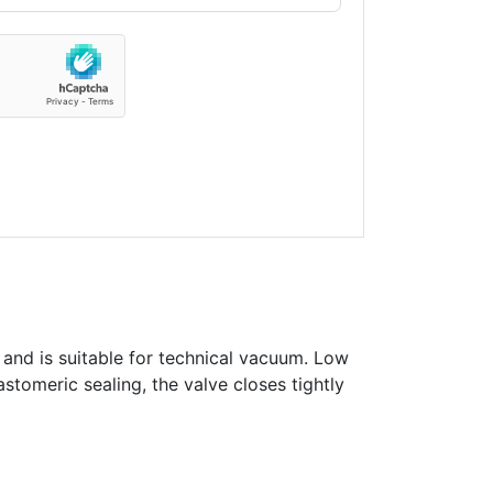
 and is suitable for technical vacuum. Low
astomeric sealing, the valve closes tightly