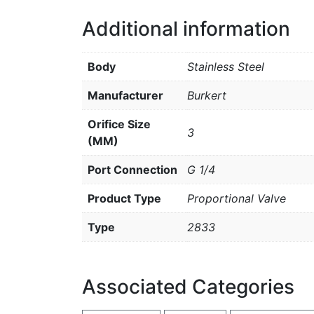
Additional information
Body
Stainless Steel
Manufacturer
Burkert
Orifice Size
3
(MM)
Port Connection
G 1/4
Product Type
Proportional Valve
Type
2833
Associated Categories