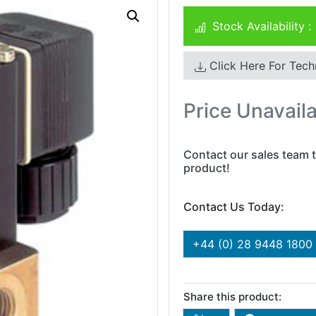
Stock Availability :
Click Here For Tech
Price Unavail
Contact our sales team t
product!
Contact Us Today:
+44 (0) 28 9448 1800
Share this product: