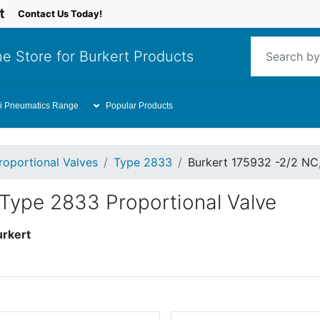
Contact Us Today!
e Store for Burkert Products
i Pneumatics Range
Popular Products
roportional Valves
Type 2833
Burkert 175932 -2/2 NC
 Type 2833 Proportional Valve
urkert