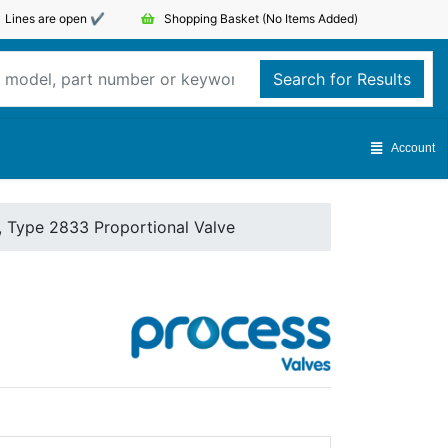
Lines are open ✔️
Shopping Basket
(No Items Added)
Search for Results
Account
, Type 2833 Proportional Valve