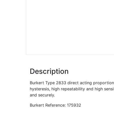
Description
Burkert Type 2833 direct acting proportiona
hysteresis, high repeatability and high sens
and securely.
Burkert Reference: 175932