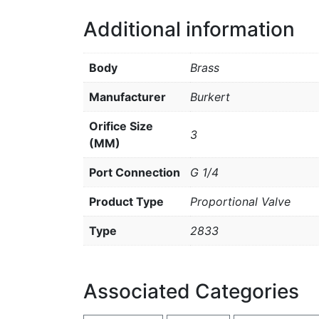
Additional information
Body
Brass
Manufacturer
Burkert
Orifice Size
3
(MM)
Port Connection
G 1/4
Product Type
Proportional Valve
Type
2833
Associated Categories