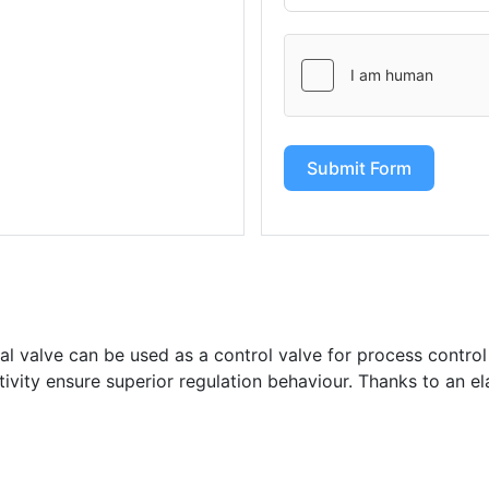
Submit Form
l valve can be used as a control valve for process control
itivity ensure superior regulation behaviour. Thanks to an el