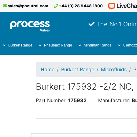
sales@pneutrol.com
+44 (0) 28 9448 1800
The No.1 Onlin
Burkert Range
Pneumax Range
Mindman Range
Camozz
Home
Burkert Range
Microfluids
P
Burkert 175932 -2/2 NC,
Part Number:
175932
Manufacturer:
B