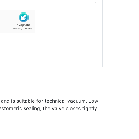
 and is suitable for technical vacuum. Low
astomeric sealing, the valve closes tightly