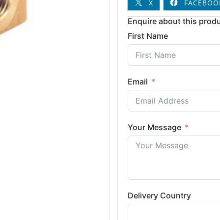
X
FACEBOO
Enquire about this produ
First Name
Email
Your Message
Delivery Country