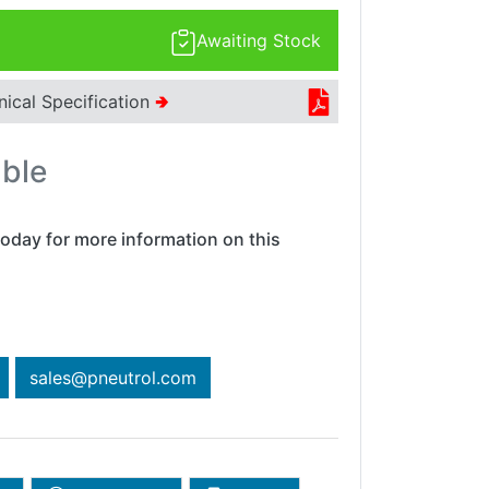
Awaiting Stock
nical Specification
🢂
able
oday for more information on this
sales@pneutrol.com