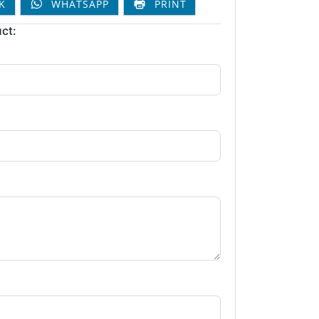
K
WHATSAPP
PRINT
ct: