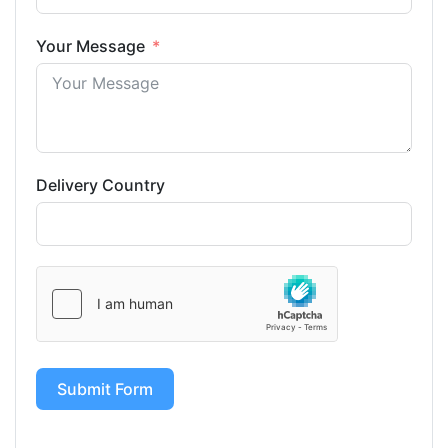
Your Message
Delivery Country
Submit Form