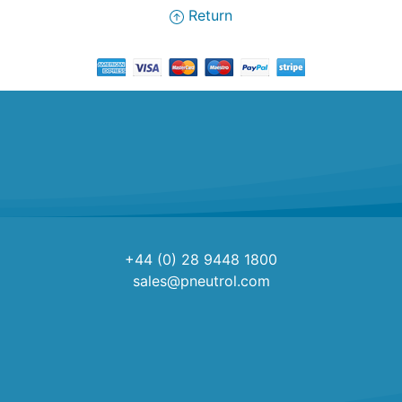
Return
+44 (0) 28 9448 1800
sales@pneutrol.com