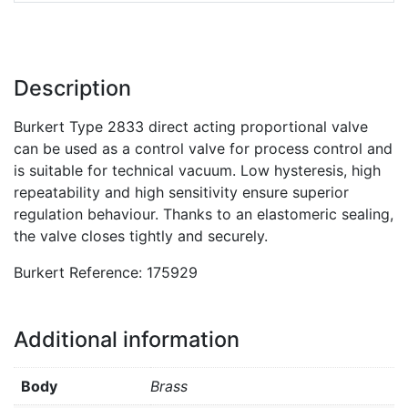
Description
Burkert Type 2833 direct acting proportional valve
can be used as a control valve for process control and
is suitable for technical vacuum. Low hysteresis, high
repeatability and high sensitivity ensure superior
regulation behaviour. Thanks to an elastomeric sealing,
the valve closes tightly and securely.
Burkert Reference: 175929
Additional information
Body
Brass