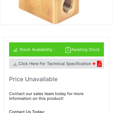
Stock Availability :
Awaiting Stock
Click Here For Technical Specification
🢂
Price Unavailable
Contact our sales team today for more
information on this product!
Contact Us Today: