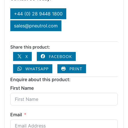
+44 (0) 28 9448 1800
sales@pneutrol.com
Share this product:
X
FACEBOOK
WHATSAPP
PRINT
Enquire about this product:
First Name
Email