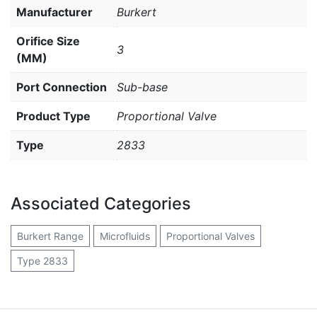
Manufacturer
Burkert
Orifice Size
3
(MM)
Port Connection
Sub-base
Product Type
Proportional Valve
Type
2833
Associated Categories
Burkert Range
Microfluids
Proportional Valves
Type 2833