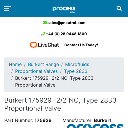
sales@pneutrol.com
+44 (0) 28 9448 1800
Contact Us Today!
Home
Burkert Range
Microfluids
Proportional Valves
Type 2833
Burkert 175929 -2/2 NC, Type 2833
Proportional Valve
Burkert 175929 -2/2 NC, Type 2833
Proportional Valve
Part Number:
175929
Manufacturer:
Burkert