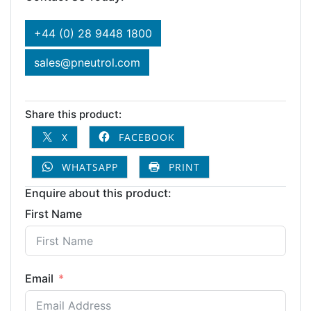
+44 (0) 28 9448 1800
sales@pneutrol.com
Share this product:
X
FACEBOOK
WHATSAPP
PRINT
Enquire about this product:
First Name
Email