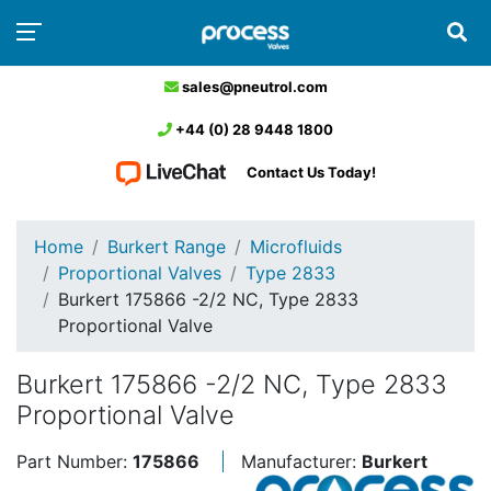
sales@pneutrol.com
+44 (0) 28 9448 1800
Contact Us Today!
Home
Burkert Range
Microfluids
Proportional Valves
Type 2833
Burkert 175866 -2/2 NC, Type 2833
Proportional Valve
Burkert 175866 -2/2 NC, Type 2833
Proportional Valve
Part Number:
175866
Manufacturer:
Burkert