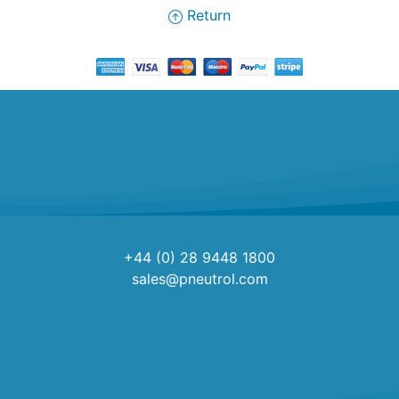
Return
+44 (0) 28 9448 1800
sales@pneutrol.com