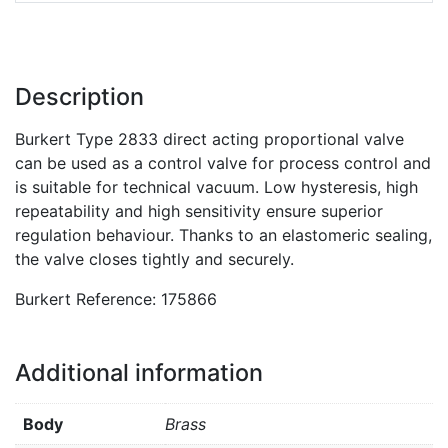
Description
Burkert Type 2833 direct acting proportional valve
can be used as a control valve for process control and
is suitable for technical vacuum. Low hysteresis, high
repeatability and high sensitivity ensure superior
regulation behaviour. Thanks to an elastomeric sealing,
the valve closes tightly and securely.
Burkert Reference: 175866
Additional information
Body
Brass