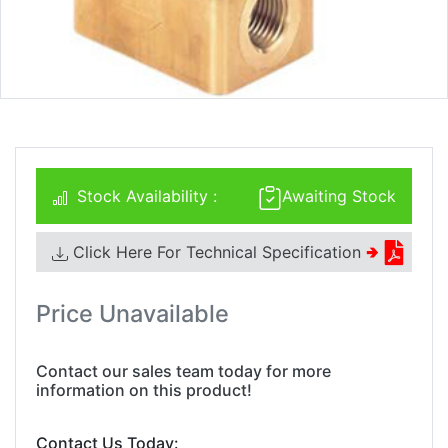
Stock Availability :
Awaiting Stock
Click Here For Technical Specification
🢂
Price Unavailable
Contact our sales team today for more
information on this product!
Contact Us Today: