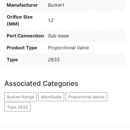
Manufacturer
Burkert
Orifice Size
1.2
(MM)
Port Connection
Sub-base
Product Type
Proportional Valve
Type
2833
Associated Categories
Burkert Range
Microfluids
Proportional Valves
Type 2833