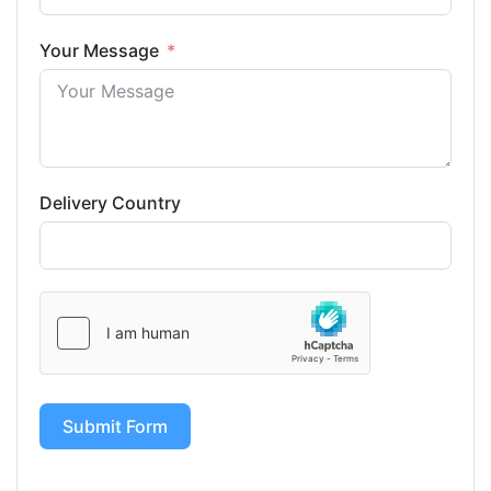
Your Message
Delivery Country
Submit Form