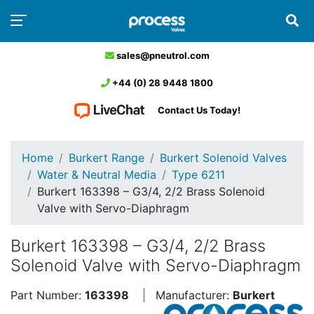
sales@pneutrol.com
+44 (0) 28 9448 1800
Contact Us Today!
Home
Burkert Range
Burkert Solenoid Valves
Water & Neutral Media
Type 6211
Burkert 163398 – G3/4, 2/2 Brass Solenoid
Valve with Servo-Diaphragm
Burkert 163398 – G3/4, 2/2 Brass
Solenoid Valve with Servo-Diaphragm
Part Number:
163398
Manufacturer:
Burkert