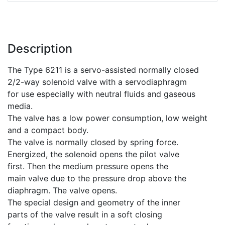
Description
The Type 6211 is a servo-assisted normally closed
2/2-way solenoid valve with a servodiaphragm
for use especially with neutral fluids and gaseous
media.
The valve has a low power consumption, low weight
and a compact body.
The valve is normally closed by spring force.
Energized, the solenoid opens the pilot valve
first. Then the medium pressure opens the
main valve due to the pressure drop above the
diaphragm. The valve opens.
The special design and geometry of the inner
parts of the valve result in a soft closing