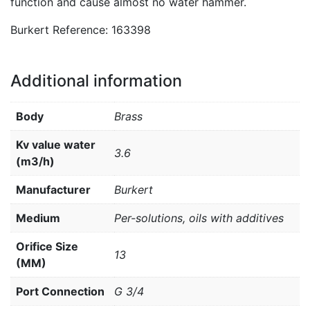
function and cause almost no water hammer.
Burkert Reference: 163398
Additional information
Body
Brass
Kv value water
3.6
(m3/h)
Manufacturer
Burkert
Medium
Per-solutions, oils with additives
Orifice Size
13
(MM)
Port Connection
G 3/4