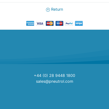
Return
+44 (0) 28 9448 1800
sales@pneutrol.com