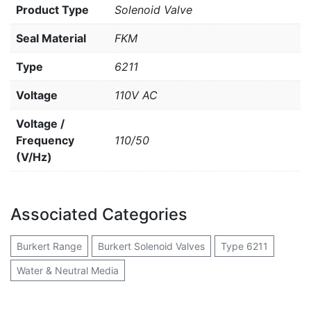
Product Type
Solenoid Valve
Seal Material
FKM
Type
6211
Voltage
110V AC
Voltage /
Frequency
110/50
(V/Hz)
Associated Categories
Burkert Range
Burkert Solenoid Valves
Type 6211
Water & Neutral Media