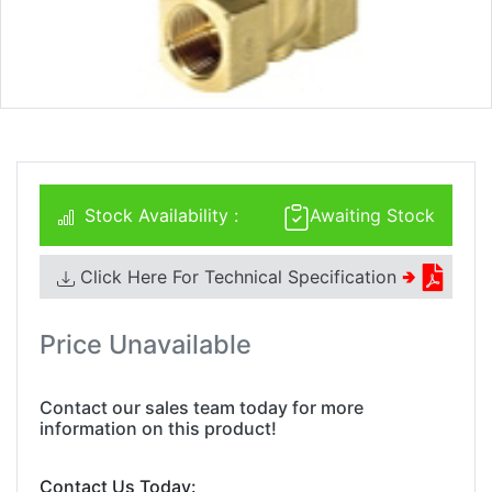
Stock Availability :
Awaiting Stock
Click Here For Technical Specification
🢂
Price Unavailable
Contact our sales team today for more
information on this product!
Contact Us Today: