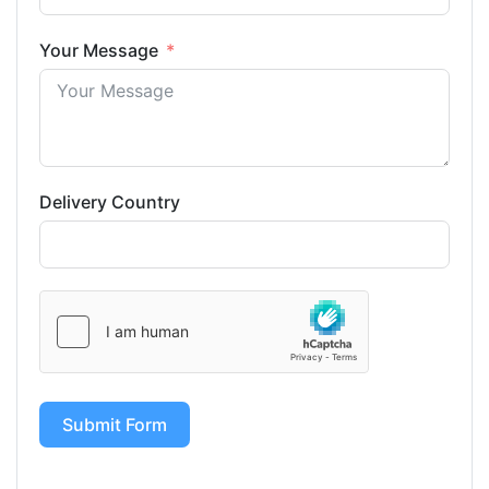
Your Message
Delivery Country
Submit Form