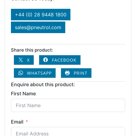
+44 (0) 28 9448 1800
sales@pneutrol.com
Share this product:
X
FACEBOOK
WHATSAPP
PRINT
Enquire about this product:
First Name
Email