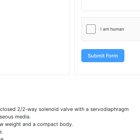
Submit Form
y closed 2/2-way solenoid valve with a servodiaphragm
gaseous media.
ow weight and a compact body.
e.
ve