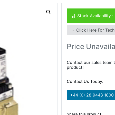
Stock Availability :
Click Here For Tech
Price Unavail
Contact our sales team t
product!
Contact Us Today:
+44 (0) 28 9448 1800
Share this product: