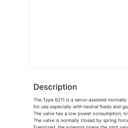
Description
The Type 6211 is a servo-assisted normall
for use especially with neutral fluids and 
The valve has a low power consumption, l
The valve is normally closed by spring forc
Energized, the solenoid opens the pilot val