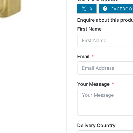
X
FACEBOO
Enquire about this produ
First Name
Email
Your Message
Delivery Country