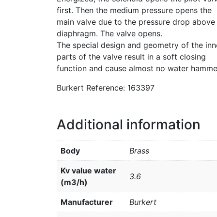
first. Then the medium pressure opens the
main valve due to the pressure drop above
diaphragm. The valve opens.
The special design and geometry of the inn
parts of the valve result in a soft closing
function and cause almost no water hamme
Burkert Reference: 163397
Additional information
Body
Brass
Kv value water
3.6
(m3/h)
Manufacturer
Burkert