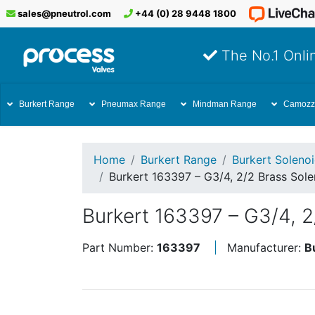
sales@pneutrol.com
+44 (0) 28 9448 1800
The No.1 Onlin
Burkert Range
Pneumax Range
Mindman Range
Camozz
Home
Burkert Range
Burkert Soleno
Burkert 163397 – G3/4, 2/2 Brass Sol
Burkert 163397 – G3/4, 
Part Number:
163397
Manufacturer:
B