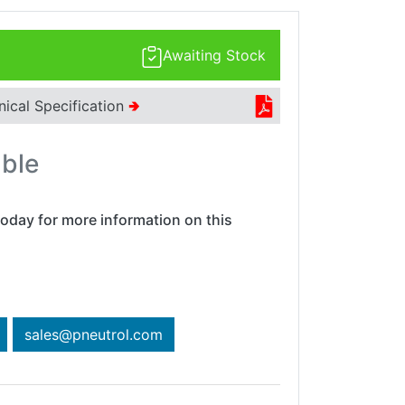
Awaiting Stock
nical Specification
🢂
able
oday for more information on this
sales@pneutrol.com