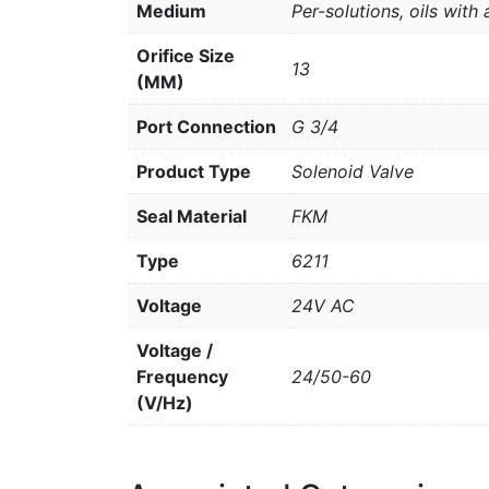
Medium
Per-solutions, oils with 
Orifice Size
13
(MM)
Port Connection
G 3/4
Product Type
Solenoid Valve
Seal Material
FKM
Type
6211
Voltage
24V AC
Voltage /
Frequency
24/50-60
(V/Hz)