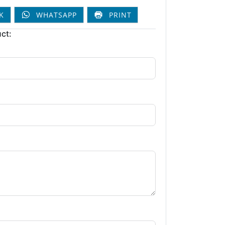
K
WHATSAPP
PRINT
ct: