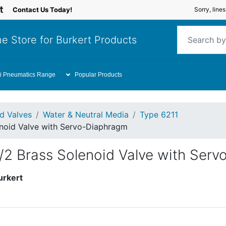
Contact Us Today!
Sorry, line
e Store for Burkert Products
i Pneumatics Range
Popular Products
id Valves
Water & Neutral Media
Type 6211
enoid Valve with Servo-Diaphragm
2/2 Brass Solenoid Valve with Ser
urkert