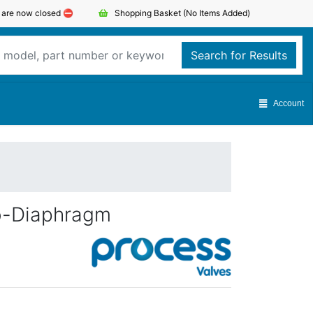
s are now closed ⛔️
Shopping Basket
(No Items Added)
Search for Results
Account
vo-Diaphragm