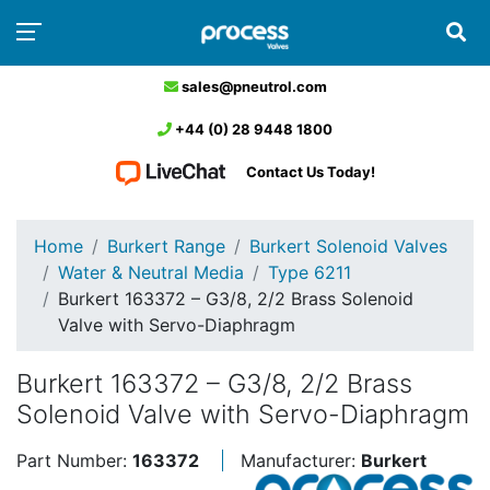
sales@pneutrol.com
+44 (0) 28 9448 1800
Contact Us Today!
Home
Burkert Range
Burkert Solenoid Valves
Water & Neutral Media
Type 6211
Burkert 163372 – G3/8, 2/2 Brass Solenoid
Valve with Servo-Diaphragm
Burkert 163372 – G3/8, 2/2 Brass
Solenoid Valve with Servo-Diaphragm
Part Number:
163372
Manufacturer:
Burkert