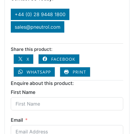
+44 (0) 28 9448 1800
sales@pneutrol.com
Share this product:
X
FACEBOOK
WHATSAPP
PRINT
Enquire about this product:
First Name
Email