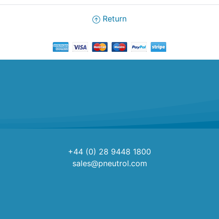
Return
+44 (0) 28 9448 1800
sales@pneutrol.com