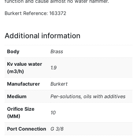
function and cause almost no water hammer.
Burkert Reference: 163372
Additional information
Body
Brass
Kv value water
1.9
(m3/h)
Manufacturer
Burkert
Medium
Per-solutions, oils with additives
Orifice Size
10
(MM)
Port Connection
G 3/8