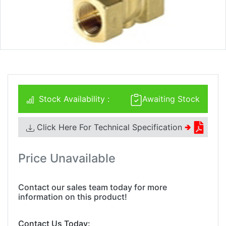
Stock Availability :
Awaiting Stock
Click Here For Technical Specification
🢂
Price Unavailable
Contact our sales team today for more
information on this product!
Contact Us Today: