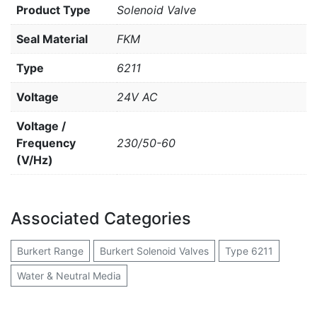
Product Type
Solenoid Valve
Seal Material
FKM
Type
6211
Voltage
24V AC
Voltage /
Frequency
230/50-60
(V/Hz)
Associated Categories
Burkert Range
Burkert Solenoid Valves
Type 6211
Water & Neutral Media