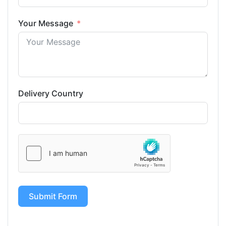
Your Message
Delivery Country
Submit Form