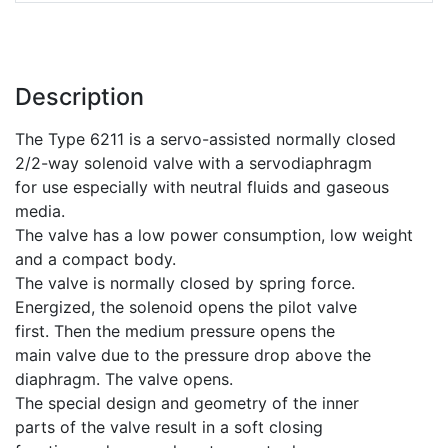
Description
The Type 6211 is a servo-assisted normally closed
2/2-way solenoid valve with a servodiaphragm
for use especially with neutral fluids and gaseous
media.
The valve has a low power consumption, low weight
and a compact body.
The valve is normally closed by spring force.
Energized, the solenoid opens the pilot valve
first. Then the medium pressure opens the
main valve due to the pressure drop above the
diaphragm. The valve opens.
The special design and geometry of the inner
parts of the valve result in a soft closing