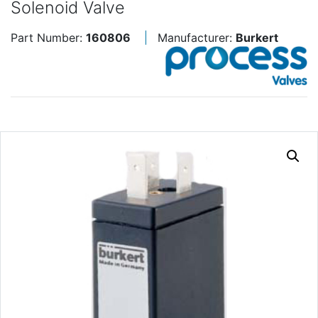
Solenoid Valve
Part Number:
160806
Manufacturer:
Burkert