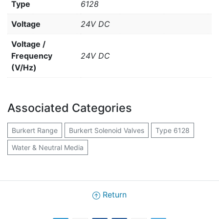
Type
6128
Voltage
24V DC
Voltage /
Frequency
24V DC
(V/Hz)
Associated Categories
Burkert Range
Burkert Solenoid Valves
Type 6128
Water & Neutral Media
Return