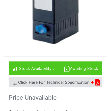
Stock Availability :
Awaiting Stock
Click Here For Technical Specification
🢂
Price Unavailable