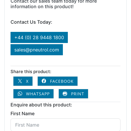
Contact our sales team today for more
information on this product!
Contact Us Today:
+44 (0) 28 9448 1800
sales@pneutrol.com
Share this product:
X
FACEBOOK
WHATSAPP
PRINT
Enquire about this product:
First Name