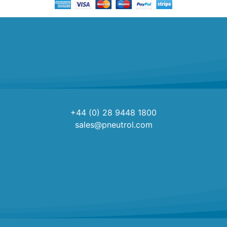
+44 (0) 28 9448 1800
sales@pneutrol.com