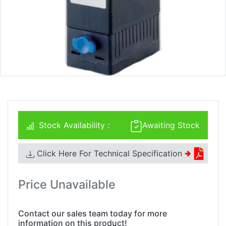
Stock Availability :
Awaiting Stock
Click Here For Technical Specification
🢂
Price Unavailable
Contact our sales team today for more
information on this product!