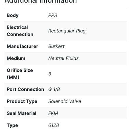
Additional information
Body
PPS
Electrical
Rectangular Plug
Connection
Manufacturer
Burkert
Medium
Neutral Fluids
Orifice Size
3
(MM)
Port Connection
G 1/8
Product Type
Solenoid Valve
Seal Material
FKM
Type
6128