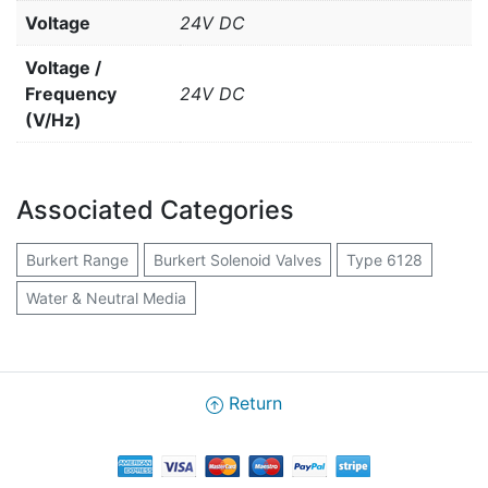
Voltage
24V DC
Voltage /
Frequency
24V DC
(V/Hz)
Associated Categories
Burkert Range
Burkert Solenoid Valves
Type 6128
Water & Neutral Media
Return