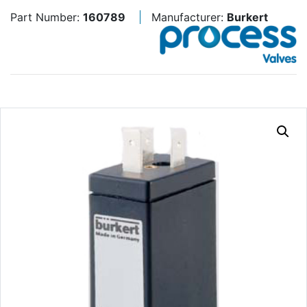
Part Number:
160789
Manufacturer:
Burkert