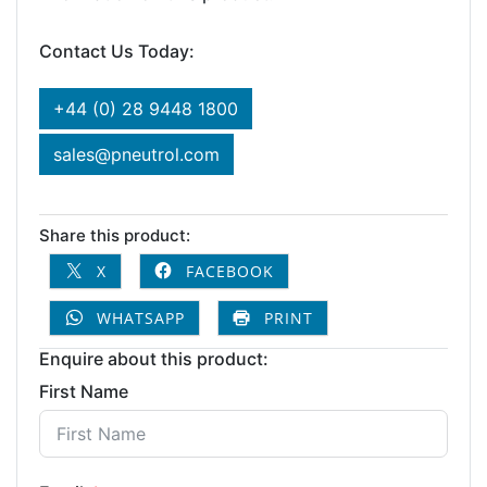
Contact Us Today:
+44 (0) 28 9448 1800
sales@pneutrol.com
Share this product:
X
FACEBOOK
WHATSAPP
PRINT
Enquire about this product:
First Name