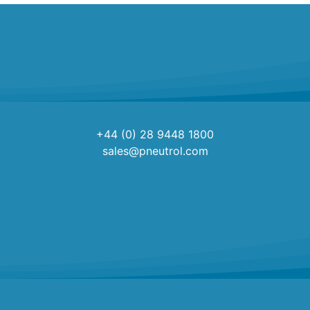
+44 (0) 28 9448 1800
sales@pneutrol.com