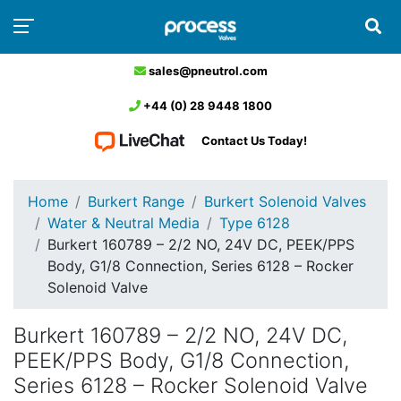
sales@pneutrol.com
+44 (0) 28 9448 1800
Contact Us Today!
Home
Burkert Range
Burkert Solenoid Valves
Water & Neutral Media
Type 6128
Burkert 160789 – 2/2 NO, 24V DC, PEEK/PPS
Body, G1/8 Connection, Series 6128 – Rocker
Solenoid Valve
Burkert 160789 – 2/2 NO, 24V DC,
PEEK/PPS Body, G1/8 Connection,
Series 6128 – Rocker Solenoid Valve