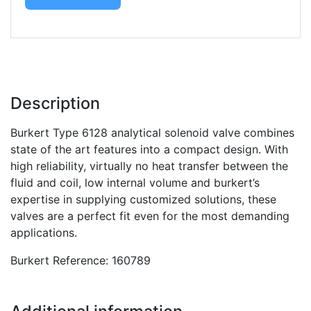
Description
Burkert Type 6128 analytical solenoid valve combines
state of the art features into a compact design. With
high reliability, virtually no heat transfer between the
fluid and coil, low internal volume and burkert’s
expertise in supplying customized solutions, these
valves are a perfect fit even for the most demanding
applications.
Burkert Reference: 160789