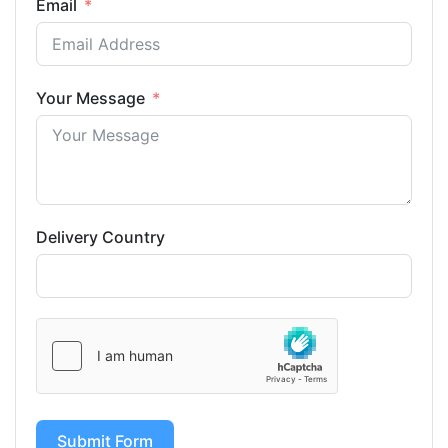
Email
Your Message
Delivery Country
Submit Form