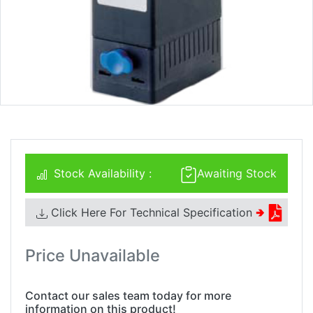
Stock Availability :
Awaiting Stock
Click Here For Technical Specification
🢂
Price Unavailable
Contact our sales team today for more
information on this product!