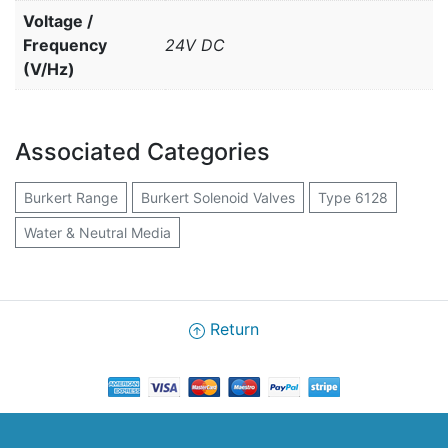
Voltage /
Frequency
24V DC
(V/Hz)
Associated Categories
Burkert Range
Burkert Solenoid Valves
Type 6128
Water & Neutral Media
Return