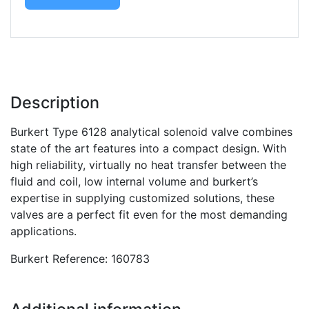
Description
Burkert Type 6128 analytical solenoid valve combines
state of the art features into a compact design. With
high reliability, virtually no heat transfer between the
fluid and coil, low internal volume and burkert’s
expertise in supplying customized solutions, these
valves are a perfect fit even for the most demanding
applications.
Burkert Reference: 160783