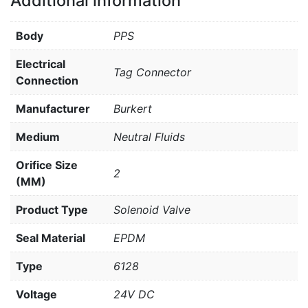
Additional information
Body
PPS
Electrical
Tag Connector
Connection
Manufacturer
Burkert
Medium
Neutral Fluids
Orifice Size
2
(MM)
Product Type
Solenoid Valve
Seal Material
EPDM
Type
6128
Voltage
24V DC