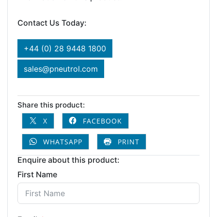
Contact Us Today:
+44 (0) 28 9448 1800
sales@pneutrol.com
Share this product:
X
FACEBOOK
WHATSAPP
PRINT
Enquire about this product:
First Name