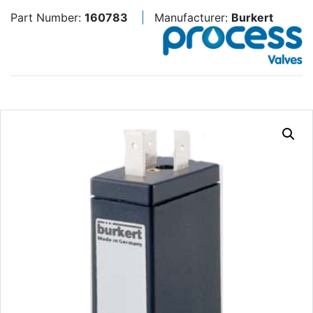
Part Number:
160783
Manufacturer:
Burkert