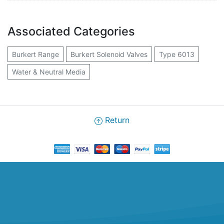
Associated Categories
Burkert Range
Burkert Solenoid Valves
Type 6013
Water & Neutral Media
Return