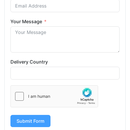
Your Message
Delivery Country
Submit Form