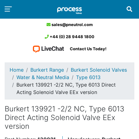
sales@pneutrol.com
+44 (0) 28 9448 1800
Contact Us Today!
Home
Burkert Range
Burkert Solenoid Valves
Water & Neutral Media
Type 6013
Burkert 139921 -2/2 NC, Type 6013 Direct
Acting Solenoid Valve EEx version
Burkert 139921 -2/2 NC, Type 6013
Direct Acting Solenoid Valve EEx
version