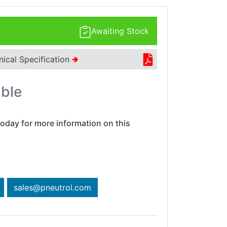
Awaiting Stock
nical Specification
🢂
able
oday for more information on this
sales@pneutrol.com