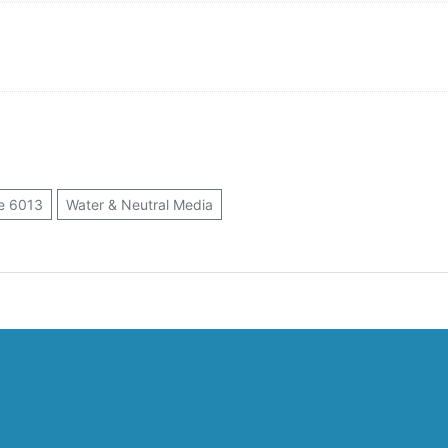
e 6013
Water & Neutral Media