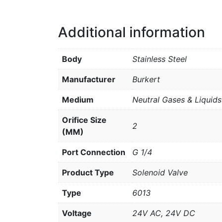
Additional information
Body
Stainless Steel
Manufacturer
Burkert
Medium
Neutral Gases & Liquids
Orifice Size
2
(MM)
Port Connection
G 1/4
Product Type
Solenoid Valve
Type
6013
Voltage
24V AC, 24V DC