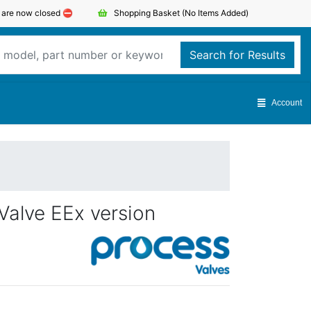
s are now closed ⛔️
Shopping Basket
(No Items Added)
Search for Results
Account
Valve EEx version