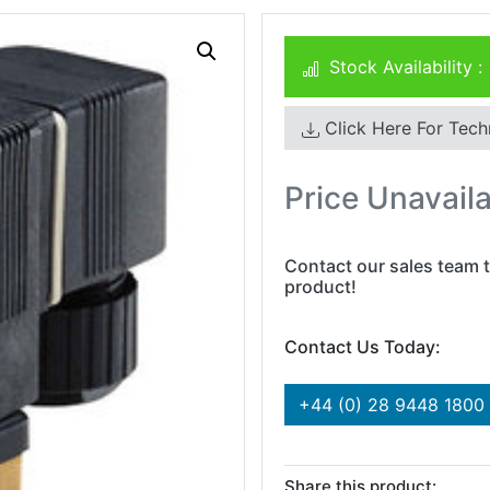
Stock Availability :
Click Here For Tech
Price Unavail
Contact our sales team t
product!
Contact Us Today:
+44 (0) 28 9448 1800
Share this product: