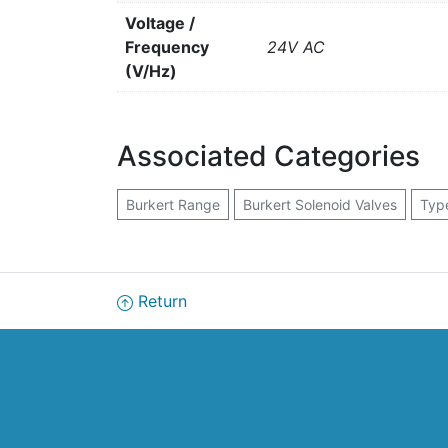
Voltage /
Frequency
24V AC
(V/Hz)
Associated Categories
Burkert Range
Burkert Solenoid Valves
Typ
Return