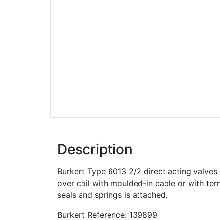
Description
Burkert Type 6013 2/2 direct acting valve
over coil with moulded-in cable or with ter
seals and springs is attached.
Burkert Reference: 139899