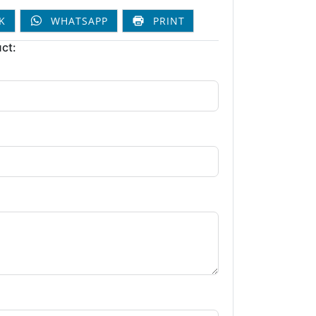
K
WHATSAPP
PRINT
ct: