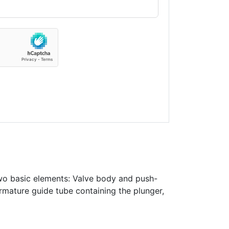
wo basic elements: Valve body and push-
rmature guide tube containing the plunger,