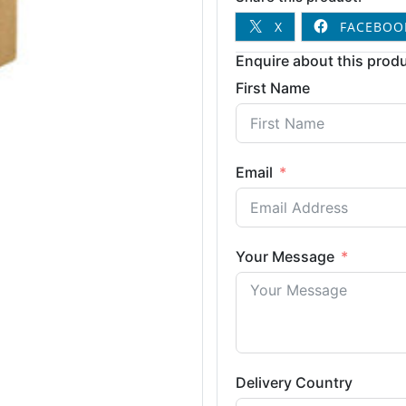
X
FACEBOO
Enquire about this produ
First Name
Email
Your Message
Delivery Country