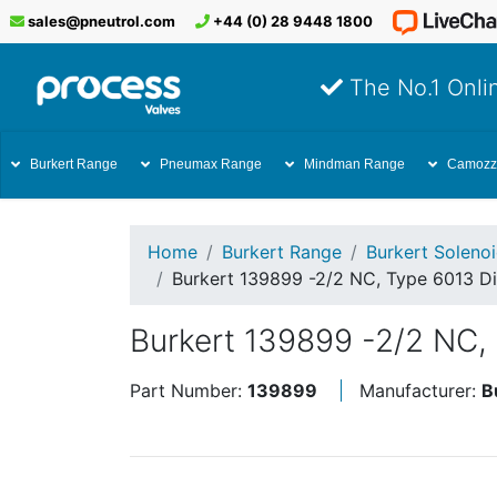
sales@pneutrol.com
+44 (0) 28 9448 1800
The No.1 Onlin
Burkert Range
Pneumax Range
Mindman Range
Camozz
Home
Burkert Range
Burkert Soleno
Burkert 139899 -2/2 NC, Type 6013 Di
Burkert 139899 -2/2 NC, 
Part Number:
139899
Manufacturer:
B