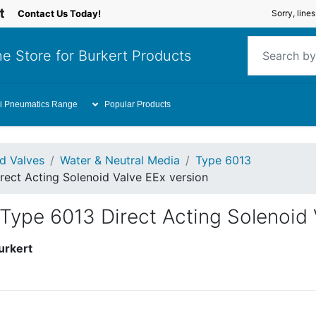
Contact Us Today!
Sorry, line
e Store for Burkert Products
i Pneumatics Range
Popular Products
id Valves
Water & Neutral Media
Type 6013
rect Acting Solenoid Valve EEx version
Type 6013 Direct Acting Solenoid 
urkert