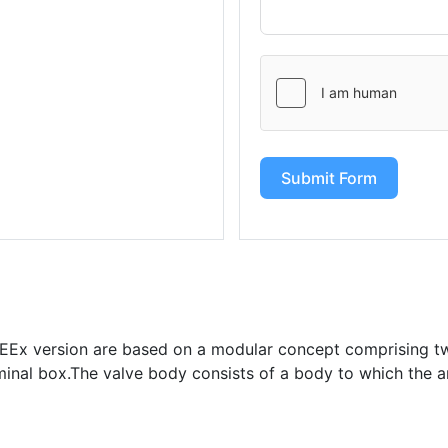
Submit Form
s EEx version are based on a modular concept comprising t
minal box.The valve body consists of a body to which the a