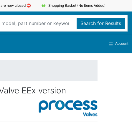
s are now closed ⛔️
Shopping Basket
(No Items Added)
Search for Results
Account
Valve EEx version