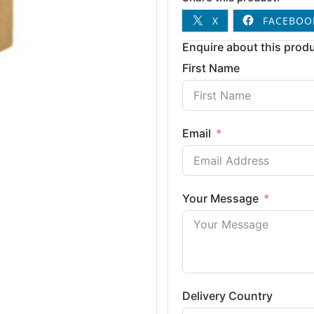
X
FACEBOO
Enquire about this produ
First Name
Email
Your Message
Delivery Country