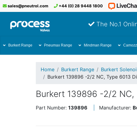
sales@pneutrol.com
+44 (0) 28 9448 1800
The No.1 Onlin
Burkert Range
Pneumax Range
Mindman Range
Camozz
Home
Burkert Range
Burkert Soleno
Burkert 139896 -2/2 NC, Type 6013 Di
Burkert 139896 -2/2 NC, 
Part Number:
139896
Manufacturer:
B