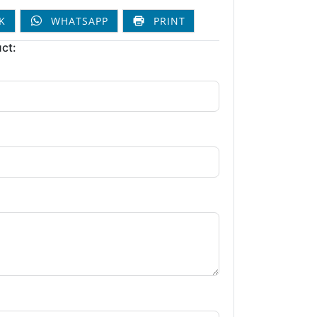
K
WHATSAPP
PRINT
ct: