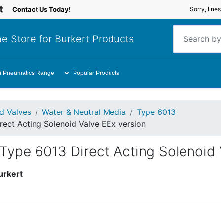
Contact Us Today!
Sorry, line
e Store for Burkert Products
i Pneumatics Range
Popular Products
id Valves
Water & Neutral Media
Type 6013
rect Acting Solenoid Valve EEx version
Type 6013 Direct Acting Solenoid 
urkert