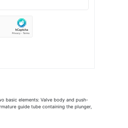
wo basic elements: Valve body and push-
rmature guide tube containing the plunger,