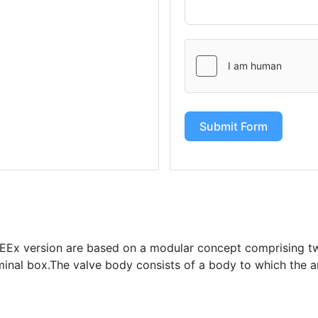
Submit Form
s EEx version are based on a modular concept comprising t
minal box.The valve body consists of a body to which the a