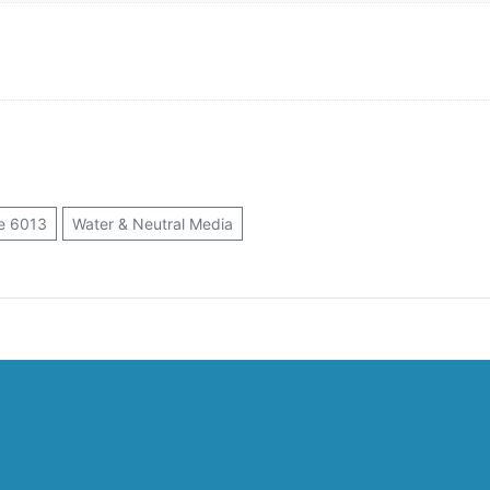
e 6013
Water & Neutral Media