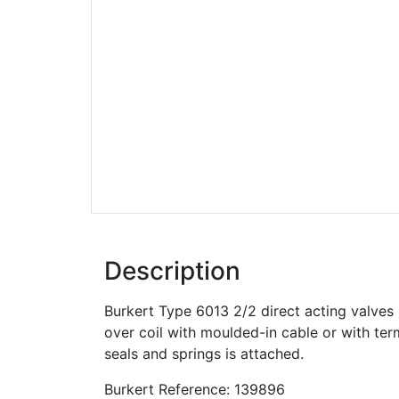
Description
Burkert Type 6013 2/2 direct acting valve
over coil with moulded-in cable or with ter
seals and springs is attached.
Burkert Reference: 139896