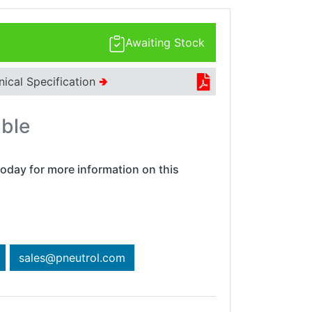
Awaiting Stock
nical Specification
🢂
able
oday for more information on this
sales@pneutrol.com