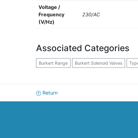
Voltage /
Frequency
230/AC
(V/Hz)
Associated Categories
Burkert Range
Burkert Solenoid Valves
Typ
Return