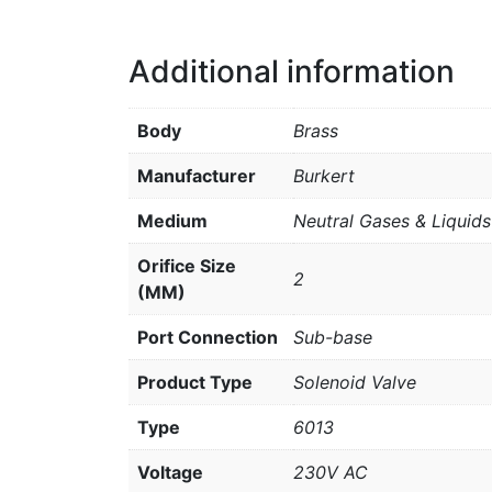
Additional information
Body
Brass
Manufacturer
Burkert
Medium
Neutral Gases & Liquids
Orifice Size
2
(MM)
Port Connection
Sub-base
Product Type
Solenoid Valve
Type
6013
Voltage
230V AC