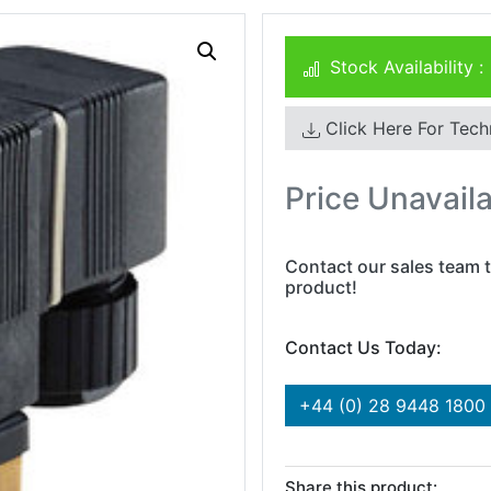
Stock Availability :
Click Here For Tech
Price Unavail
Contact our sales team t
product!
Contact Us Today:
+44 (0) 28 9448 1800
Share this product: