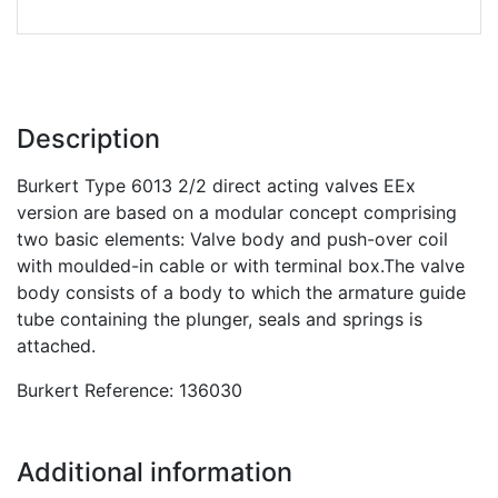
Description
Burkert Type 6013 2/2 direct acting valves EEx
version are based on a modular concept comprising
two basic elements: Valve body and push-over coil
with moulded-in cable or with terminal box.The valve
body consists of a body to which the armature guide
tube containing the plunger, seals and springs is
attached.
Burkert Reference: 136030
Additional information