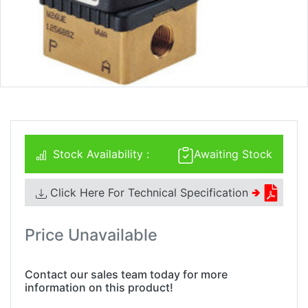
Stock Availability :
Awaiting Stock
Click Here For Technical Specification
🢂
Price Unavailable
Contact our sales team today for more
information on this product!