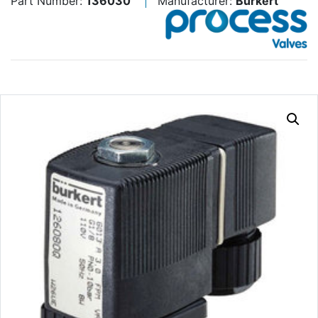
Part Number:
136030
Manufacturer:
Burkert