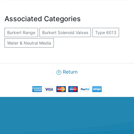
Associated Categories
Burkert Range
Burkert Solenoid Valves
Type 6013
Water & Neutral Media
Return