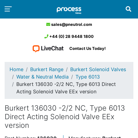
sales@pneutrol.com
+44 (0) 28 9448 1800
Contact Us Today!
Home
Burkert Range
Burkert Solenoid Valves
Water & Neutral Media
Type 6013
Burkert 136030 -2/2 NC, Type 6013 Direct
Acting Solenoid Valve EEx version
Burkert 136030 -2/2 NC, Type 6013
Direct Acting Solenoid Valve EEx
version