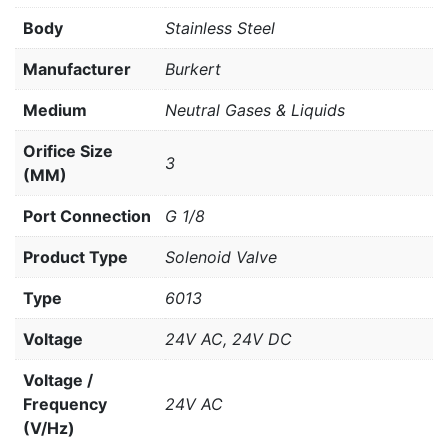
Body
Stainless Steel
Manufacturer
Burkert
Medium
Neutral Gases & Liquids
Orifice Size
3
(MM)
Port Connection
G 1/8
Product Type
Solenoid Valve
Type
6013
Voltage
24V AC, 24V DC
Voltage /
Frequency
24V AC
(V/Hz)