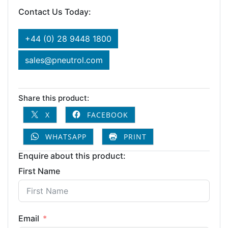
Contact Us Today:
+44 (0) 28 9448 1800
sales@pneutrol.com
Share this product:
X
FACEBOOK
WHATSAPP
PRINT
Enquire about this product:
First Name
Email