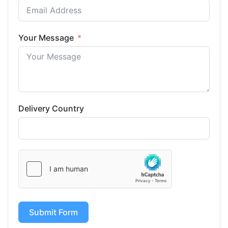
Your Message
Delivery Country
Submit Form